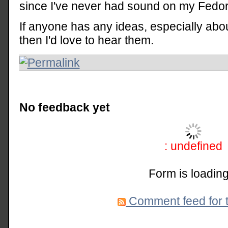
since I've never had sound on my Fedor
If anyone has any ideas, especially abo
then I'd love to hear them.
No feedback yet
: undefined
Form is loading
Comment feed for t