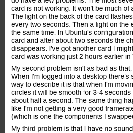
do have a few problems. The most sever
card is not working. It won't be much of 
The light on the back of the card flashes
every two seconds. Then a light on the e
the same time. In Ubuntu's configuration 
card and after about two seconds the che
disappears. I've got another card I might
card was working just 2 hours earlier in
My second problem isn't as bad as that, bu
When I'm logged into a desktop there's 
way to describe it is that when I'm mov
circles it will be smooth for 3-4 seconds a
about half a second. The same thing hap
like I'm not getting a very good framera
(which is one the components I swapped
My third problem is that I have no sound.