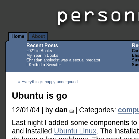
Home
About
Recent Posts
Re
2021 in Books
Car
My Year in Books
Eli
Christian apologist was a sexual predator
Sus
I Knitted a Sweater
Sus
« Everything's happy undergound
Ubuntu is go
12/01/04 | by
dan
| Categories:
compu
Last night I added some components to 
and installed
Ubuntu Linux
. The installa