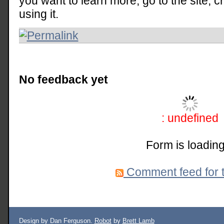
you want to learn more, go to the site, 
using it.
No feedback yet
: undefined
Form is loading
Comment feed for t
Design by Dan Ferguson.
Robot
by
Brett Lamb