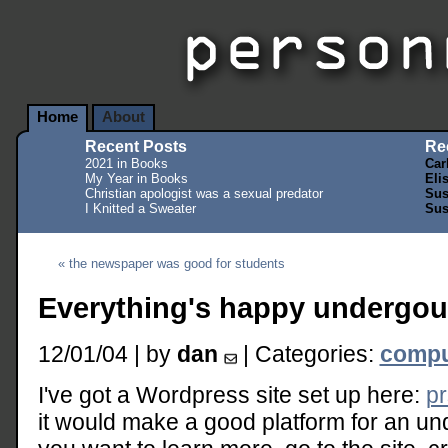
Home
About
Recent Posts
Re
2021 in Books
Car
My Year in Books
Eli
Christian apologist was a sexual predator
Sus
I Knitted a Sweater
Sus
« the newspaper was good for students
Everything's happy undergo
12/01/04 | by
dan
| Categories:
compu
I've got a Wordpress site set up here:
pr
it would make a good platform for an u