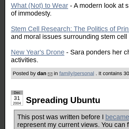
What (Not) to Wear
- A modern look at s
of immodesty.
Stem Cell Research: The Politics of Prin
and moral issues surrounding stem cell
New Year's Drone
- Sara ponders her c
activities.
Posted by
dan
in
family/personal
. It contains 
Dec
31
Spreading Ubuntu
2004
This post was written before I
became 
represent my current views. You can 