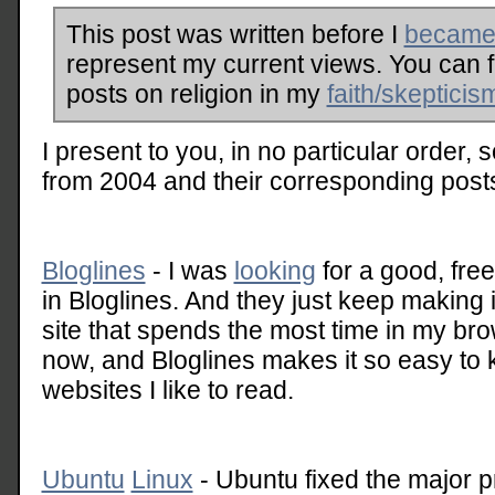
This post was written before I
became 
represent my current views. You can 
posts on religion in my
faith/skepticis
I present to you, in no particular order, 
from 2004 and their corresponding post
Bloglines
- I was
looking
for a good, fre
in Bloglines. And they just keep making it
site that spends the most time in my bro
now, and Bloglines makes it so easy to k
websites I like to read.
Ubuntu
Linux
- Ubuntu fixed the major pr