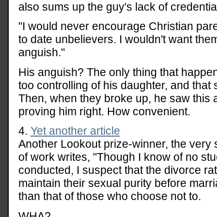
also sums up the guy's lack of credential
"I would never encourage Christian paren
to date unbelievers. I wouldn't want th
anguish."
His anguish? The only thing that happe
too controlling of his daughter, and that 
Then, when they broke up, he saw this a
proving him right. How convenient.
4.
Yet another article
Another Lookout prize-winner, the very sc
of work writes, "Though I know of no st
conducted, I suspect that the divorce 
maintain their sexual purity before marri
than that of those who choose not to.
WHA?