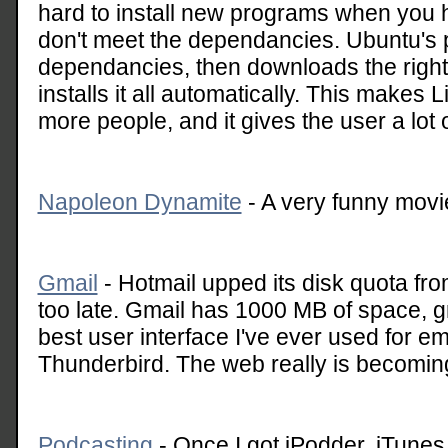
hard to install new programs when you h
don't meet the dependancies. Ubuntu'
dependancies, then downloads the right
installs it all automatically. This makes L
more people, and it gives the user a lot 
Napoleon Dynamite
- A very funny mov
Gmail
- Hotmail upped its disk quota from
too late. Gmail has 1000 MB of space, gr
best user interface I've ever used for e
Thunderbird. The web really is becoming 
Podcasting
- Once I got iPodder, iTunes