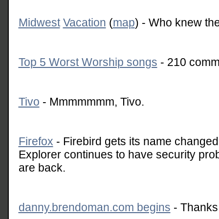
Midwest
Vacation
(
map
) - Who knew the
Top 5 Worst Worship songs
- 210 comme
Tivo
- Mmmmmmm, Tivo.
Firefox
- Firebird gets its name changed.
Explorer continues to have security pr
are back.
danny.brendoman.com begins
- Thanks