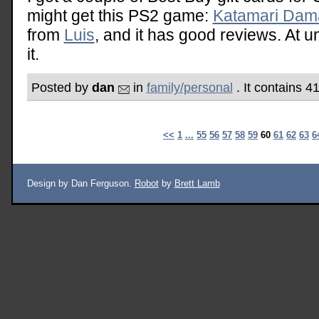
might get this PS2 game:
Katamari Dam
from
Luis
, and it has good reviews. At u
it.
Posted by
dan
in
family/personal
. It contains 4
<<
1
...
55
56
57
58
59
60
61
62
63
6
Design by Dan Ferguson.
Robot
by
Brett Lamb