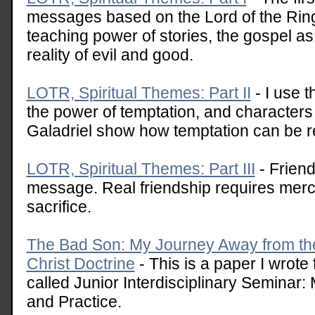
messages based on the Lord of the Rings
teaching power of stories, the gospel as 
reality of evil and good.
LOTR, Spiritual Themes: Part II
- I use t
the power of temptation, and characters
Galadriel show how temptation can be r
LOTR, Spiritual Themes: Part III
- Friend
message. Real friendship requires mer
sacrifice.
The Bad Son: My Journey Away from the
Christ Doctrine
- This is a paper I wrote
called Junior Interdisciplinary Seminar:
and Practice.