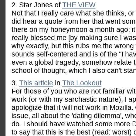
2. Star Jones of
THE VIEW
Not that I really care what she thinks, or
did hear a quote from her that went somet
there on my honeymoon a month ago; i
really blessed me [by making sure I wasn
why exactly, but this rubs me the wrong
sounds self-centered and is of the "I ha
even a global tragedy, somehow relate t
school of thought, which I also can't sta
3.
This article
in
The Lookout
For those of you who are not familiar with
work (or with my sarchastic nature), I ap
apologize that it will not work in Mozilla.
issue, all about the 'dating dilemma', wh
do. I should have watched some more Da
to say that this is the best (read: worst) q