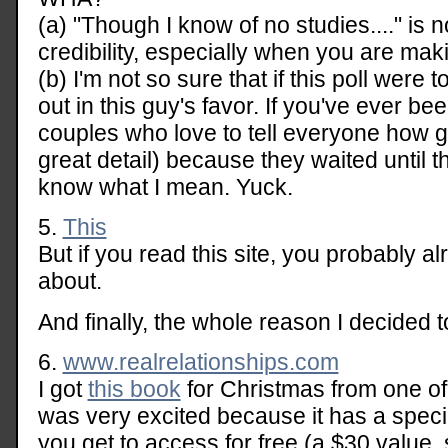
(a) "Though I know of no studies...." is 
credibility, especially when you are ma
(b) I'm not so sure that if this poll were
out in this guy's favor. If you've ever b
couples who love to tell everyone how grea
great detail) because they waited until 
know what I mean. Yuck.
5.
This
But if you read this site, you probably a
about.
And finally, the whole reason I decided to
6.
www.realrelationships.com
I got
this book
for Christmas from one of
was very excited because it has a specia
you get to access for free (a $30 value,