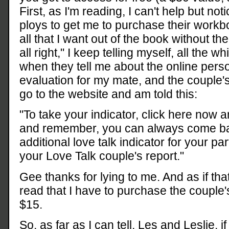
First, as I'm reading, I can't help but not
ploys to get me to purchase their workbo
all that I want out of the book without th
all right," I keep telling myself, all the w
when they tell me about the online perso
evaluation for my mate, and the couple's
go to the website and am told this:
"To take your indicator, click here now 
and remember, you can always come ba
additional love talk indicator for your p
your Love Talk couple's report."
Gee thanks for lying to me. And as if tha
read that I have to purchase the couple's
$15.
So, as far as I can tell, Les and Leslie, if