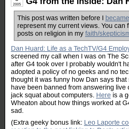
G4 from the inside: Dan 
2005
This post was written before I
became 
represent my current views. You can 
posts on religion in my
faith/skepticis
Dan Huard: Life as a TechTV/G4 Emplo
screened my call when I was on The Scre
after G4 took over I probably wouldn't h
adopted a policy of no geeks and no tech
thought it was funny how Dan says that
have been banned from answering live 
jack squat about computers.
Here
is a g
Wheaton about how things worked at G
sad.
(Extra geeky bonus link:
Leo Laporte co