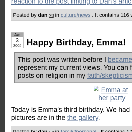
reaction to the post linking to Dan's artic
Posted by
dan
in
culture/news
. It contains 116
Jan
3
Happy Birthday, Emma!
2005
This post was written before I
became 
represent my current views. You can 
posts on religion in my
faith/skepticis
Today is Emma's third birthday. We had 
pictures are in the
the gallery
.
Posted by
dan
in
family/personal
. It contains 1