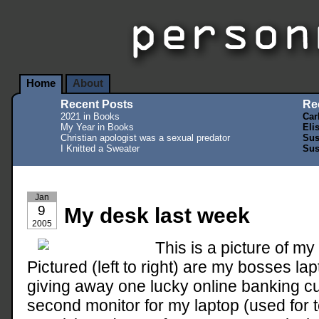
Home
About
Recent Posts
Re
2021 in Books
Car
My Year in Books
Eli
Christian apologist was a sexual predator
Sus
I Knitted a Sweater
Sus
Jan
9
My desk last week
2005
This is a picture of m
Pictured (left to right) are my bosses la
giving away one lucky online banking cu
second monitor for my laptop (used for 