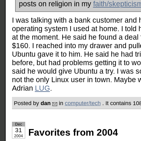
posts on religion in my
faith/skepticis
I was talking with a bank customer and
operating system I used at home. I told 
at the moment. He said he found a deal
$160. I reached into my drawer and pulle
Ubuntu gave it to him. He said he had 
before, but had problems getting it to w
said he would give Ubuntu a try. I was so
not the only Linux user in town. Maybe 
Adrian
LUG
.
Posted by
dan
in
computer/tech
. It contains 1
Dec
31
Favorites from 2004
2004