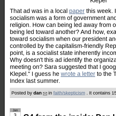
Klepel
That ad was in a local
paper
this week. 
socialism was a form of government an
religion. How can being led away from 
being led toward another? And how, exact
toward socialism when our president an
controlled by the capitalism-friendly Re
point, is a socialist state inherently inco
Why doesn't this ad identify the organizat
meeting on? Sara suggested that I goo
Klepel." I guess he
wrote a letter
to the 
Index last summer.
Posted by
dan
in
faith/skepticism
. It contains 
Jan
3