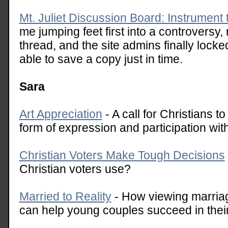
Mt. Juliet Discussion Board: Instrument 
me jumping feet first into a controversy, r
thread, and the site admins finally locked
able to save a copy just in time.
Sara
Art Appreciation
- A call for Christians to
form of expression and participation with
Christian Voters Make Tough Decisions
Christian voters use?
Married to Reality
- How viewing marriage
can help young couples succeed in thei