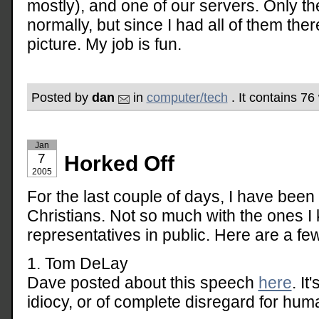
mostly), and one of our servers. Only th
normally, but since I had all of them the
picture. My job is fun.
Posted by
dan
in
computer/tech
. It contains 7
Jan
7
Horked Off
2005
For the last couple of days, I have been
Christians. Not so much with the ones I 
representatives in public. Here are a f
1. Tom DeLay
Dave posted about this speech
here
. I
idiocy, or of complete disregard for huma