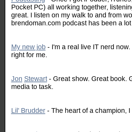
Pocket PC) all working together, listen
great. I listen on my walk to and from w
brendoman.com podcast has been a lot o
My new job
- I'm a real live IT nerd now.
right for me.
Jon
Stewart
- Great show. Great book. Gr
media to task.
Lil' Brudder
- The heart of a champion, I t