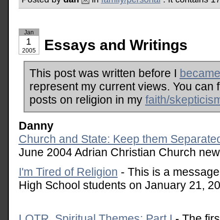
Jan
1
Essays and Writings
2005
This post was written before I
became 
represent my current views. You can 
posts on religion in my
faith/skepticis
Danny
Church and State: Keep them Separate
June 2004 Adrian Christian Church news
I'm Tired of Religion
- This is a message 
High School students on January 21, 2
LOTR, Spiritual Themes: Part I
- The fir