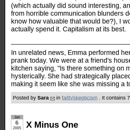
(which actually did sound interesting,
from horrible communication blunders 
know how valuable that would be?), I wo
actually spend it. Capitalism at its best.
_______________________________
In unrelated news, Emma performed her f
prank today. We were at a friend's house
kitchen saying, "Is there something on 
hysterically. She had strategically placed
making it seem like she was missing a t
Posted by
Sara
in
faith/skepticism
. It contains
Jan
6
X Minus One
2005