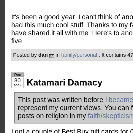
It's been a good year. I can't think of ano
had this much cool stuff. Thanks to my 
have shared it all with me. Here's to ano
five.
Posted by
dan
in
family/personal
. It contains 
Dec
30
Katamari Damacy
2004
This post was written before I
became 
represent my current views. You can 
posts on religion in my
faith/skepticis
I got a couple of Best Buy gift cards for 