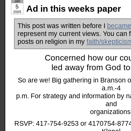
Jan
5
Ad in this weeks paper
2005
This post was written before I
became 
represent my current views. You can 
posts on religion in my
faith/skepticis
Concerned how our coun
led away from God to
So are we! Big gathering in Branson o
a.m.-4
p.m. For strategy and information by 
and
organizations
RSVP: 417-754-9253 or 4170754-8774