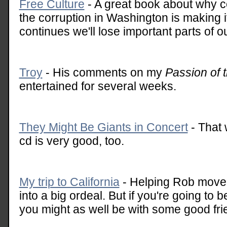
Free Culture
- A great book about why c
the corruption in Washington is making it
continues we'll lose important parts of ou
Troy
- His comments on my
Passion of t
entertained for several weeks.
They Might Be Giants in Concert
- That 
cd is very good, too.
My trip to California
- Helping Rob move 
into a big ordeal. But if you're going to b
you might as well be with some good fri