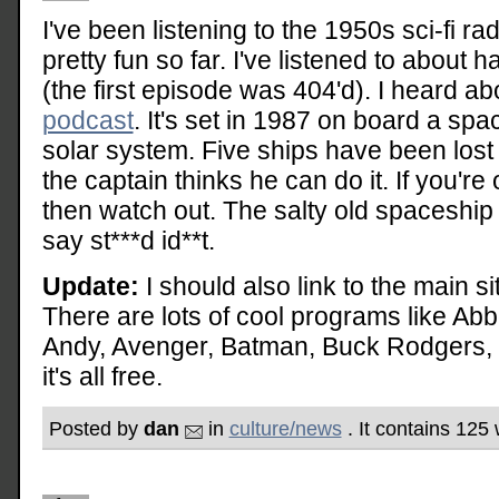
I've been listening to the 1950s sci-fi r
pretty fun so far. I've listened to about 
(the first episode was 404'd). I heard ab
podcast
. It's set in 1987 on board a sp
solar system. Five ships have been lost t
the captain thinks he can do it. If you'r
then watch out. The salty old spaceship
say st***d id**t.
Update:
I should also link to the main si
There are lots of cool programs like Abb
Andy, Avenger, Batman, Buck Rodgers, Ca
it's all free.
Posted by
dan
in
culture/news
. It contains 125