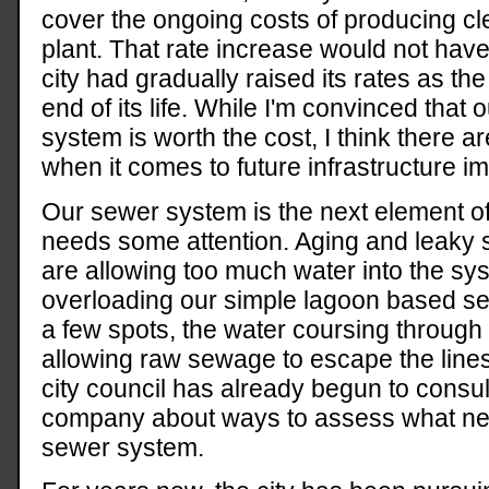
cover the ongoing costs of producing cl
plant. That rate increase would not have
city had gradually raised its rates as th
end of its life. While I'm convinced that
system is worth the cost, I think there a
when it comes to future infrastructure 
Our sewer system is the next element of 
needs some attention. Aging and leaky 
are allowing too much water into the sy
overloading our simple lagoon based s
a few spots, the water coursing through
allowing raw sewage to escape the lines 
city council has already begun to consul
company about ways to assess what nee
sewer system.