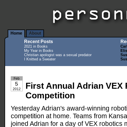
Home
About
Recent Posts
Re
2021 in Books
Car
My Year in Books
Eli
Christian apologist was a sexual predator
Sus
I Knitted a Sweater
Sus
Feb
5
First Annual Adrian VEX
2012
Competition
Yesterday Adrian's award-winning robotic
competition at home. Teams from Kansa
joined Adrian for a day of VEX robotics