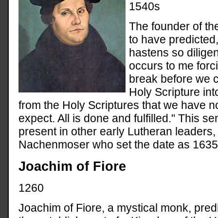
1540s
The founder of th
to have predicted
hastens so diligent
occurs to me forcib
break before we c
Holy Scripture int
from the Holy Scriptures that we have n
expect. All is done and fulfilled." This 
present in other early Lutheran leaders
Nachenmoser who set the date as 1635
Joachim of Fiore
1260
Joachim of Fiore, a mystical monk, pred