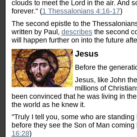
clouds to meet the Lord in the air. And s
forever." (
1 Thessalonians 4:16-17
)
The second epistle to the Thessalonian
written by Paul,
describes
the second co
will happen further on into the future af
Jesus
Before the generati
Jesus, like John th
millions of Christia
been convinced that he was living in the 
the world as he knew it.
"Truly I tell you, some who are standing 
before they see the Son of Man coming i
16:28
)