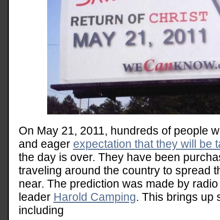
On May 21, 2011, hundreds of people will
and eager
expectation that they will be
the day is over. They have been purcha
traveling around the country to spread t
near. The prediction was made by radio
leader
Harold Camping
. This brings up 
including