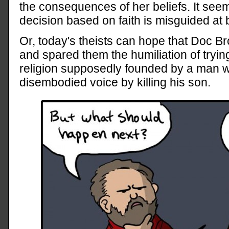
the consequences of her beliefs. It see
decision based on faith is misguided at 
Or, today's theists can hope that Doc B
and spared them the humiliation of tryi
religion supposedly founded by a man 
disembodied voice by killing his son.