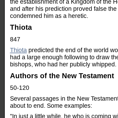
the establishment of a Kingdom of the Ho
and after his prediction proved false th
condemned him as a heretic.
Thiota
847
Thiota
predicted the end of the world w
had a large enough following to draw the
bishops, who had her publicly whipped.
Authors of the New Testament
50-120
Several passages in the New Testament c
about to end. Some examples:
"In just a little while, he who is coming w