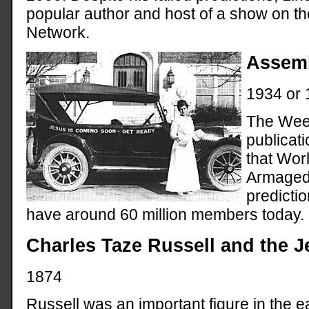
popular author and host of a show on th
Network.
Assemb
1934 or 
The Week
publicati
that Wor
Armagedd
predicti
have around 60 million members today.
Charles Taze Russell and the 
1874
Russell was an important figure in the ea