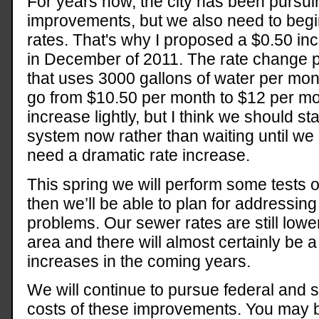
For years now, the city has been pursu
improvements, but we also need to begin
rates. That's why I proposed a $0.50 in
in December of 2011. The rate change 
that uses 3000 gallons of water per month
go from $10.50 per month to $12 per mont
increase lightly, but I think we should st
system now rather than waiting until 
need a dramatic rate increase.
This spring we will perform some tests
then we’ll be able to plan for addressing
problems. Our sewer rates are still lowe
area and there will almost certainly be 
increases in the coming years.
We will continue to pursue federal and s
costs of these improvements. You may be