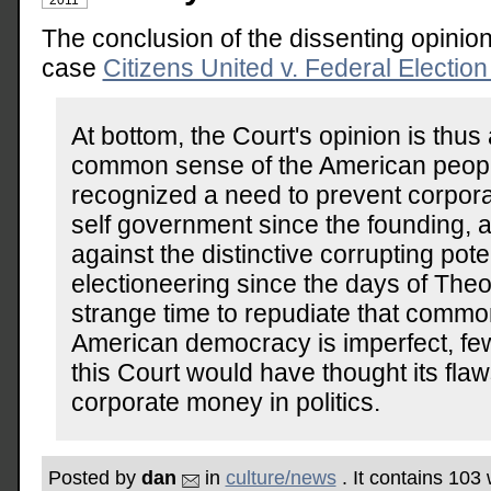
The conclusion of the dissenting opinion
case
Citizens United v. Federal Electi
At bottom, the Court's opinion is thus 
common sense of the American peop
recognized a need to prevent corpor
self government since the founding,
against the distinctive corrupting pote
electioneering since the days of Theo
strange time to repudiate that comm
American democracy is imperfect, few
this Court would have thought its flaw
corporate money in politics.
Posted by
dan
in
culture/news
. It contains 103