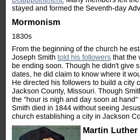
stayed and formed the Seventh-day Adve
Mormonism
1830s
From the beginning of the church he est
Joseph Smith
told his followers
that the
be ending soon. Though he didn't give s
dates, he did claim to know where it wo
He directed his followers to build a city 
Jackson County, Missouri. Though Smith
the "hour is nigh and day soon at hand"
Smith died in 1844 without seeing Jesus
church establishing a city in Jackson Co
Martin Luther