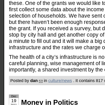
these. One of the grants we would like t
first collect some data about the income
selection of households. We have sent o
but there haven’t been enough responses
the grant. If you received a survey, but di
stop by city hall and get another copy of 
a minute to fill out and it will make a big 
infrastructure and the rates we charge 
The health of a city’s infrastructure is no
careful planning, wise management of l
importantly, a shared investment by the 
Posted by
dan
in
culture/news
. It contains 817
Dec
19
Money in Politics
2011