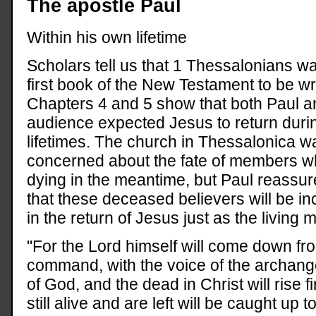
The apostle Paul
Within his own lifetime
Scholars tell us that 1 Thessalonians w
first book of the New Testament to be wri
Chapters 4 and 5 show that both Paul a
audience expected Jesus to return durin
lifetimes. The church in Thessalonica w
concerned about the fate of members 
dying in the meantime, but Paul reassu
that these deceased believers will be in
in the return of Jesus just as the livin
"For the Lord himself will come down fr
command, with the voice of the archange
of God, and the dead in Christ will rise fi
still alive and are left will be caught up 