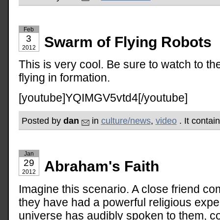
Feb
3
Swarm of Flying Robots
2012
This is very cool. Be sure to watch to t
flying in formation.
[youtube]YQIMGV5vtd4[/youtube]
Posted by
dan
in
culture/news
,
video
. It contai
Jan
29
Abraham's Faith
2012
Imagine this scenario. A close friend c
they have had a powerful religious expe
universe has audibly spoken to them, c