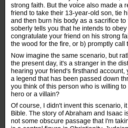
strong faith. But the voice also made a
friend to take their 13-year-old son, tie 
and then burn his body as a sacrifice to 
soberly tells you that he intends to obey
congratulate your friend on his strong fai
the wood for the fire, or b) promptly call
Now imagine the same scenario, but rath
the present day, it's a stranger in the di
hearing your friend's firsthand account, 
a legend that has been passed down thr
you think of this person who is willing to 
hero or a villain?
Of course, I didn't invent this scenario, i
Bible. The story of Abraham and Isaac is
not some obscure passage that I'm taki