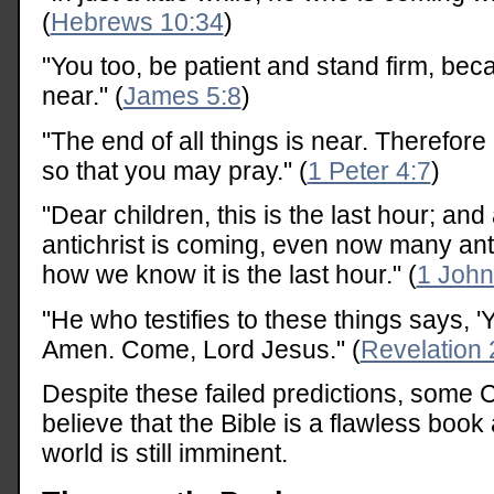
(
Hebrews 10:34
)
"You too, be patient and stand firm, bec
near." (
James 5:8
)
"The end of all things is near. Therefore
so that you may pray." (
1 Peter 4:7
)
"Dear children, this is the last hour; an
antichrist is coming, even now many ant
how we know it is the last hour." (
1 John
"He who testifies to these things says, '
Amen. Come, Lord Jesus." (
Revelation 
Despite these failed predictions, some C
believe that the Bible is a flawless book
world is still imminent.