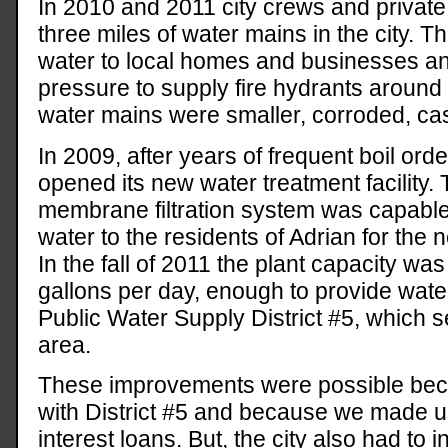
In 2010 and 2011 city crews and private
three miles of water mains in the city. T
water to local homes and businesses a
pressure to supply fire hydrants around t
water mains were smaller, corroded, cas
In 2009, after years of frequent boil orde
opened its new water treatment facility.
membrane filtration system was capable 
water to the residents of Adrian for the 
In the fall of 2011 the plant capacity wa
gallons per day, enough to provide water
Public Water Supply District #5, which 
area.
These improvements were possible beca
with District #5 and because we made u
interest loans. But, the city also had to 