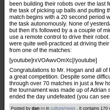
been building their robots over the last
the task of picking up balls and putting 
match begins with a 20 second period 
the task autonomously. None of yesterd
but then it's followed by a a couple of 
use a remote control to drive their robo
were quite well-practiced at driving thei
from one of the matches:
[youtube]rxVOAwvOmXc[/youtube]
Congratulations to Mr. Hogan and all of 
a great competition. Despite some diffic
through over 70 matches in just a few 
the tournament was made up of Adrian 
ended the day undefeated (you can see i
Posted by
dan
in
culture/news
. It contains 170