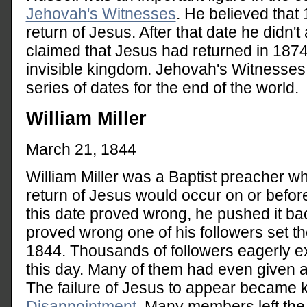
Jehovah's Witnesses
. He believed that
return of Jesus. After that date he didn't
claimed that Jesus had returned in 187
invisible kingdom. Jehovah's Witnesses 
series of dates for the end of the world.
William Miller
March 21, 1844
William Miller was a Baptist preacher wh
return of Jesus would occur on or befo
this date proved wrong, he pushed it ba
proved wrong one of his followers set t
1844. Thousands of followers eagerly e
this day. Many of them had even given aw
The failure of Jesus to appear became
Disappointment.
Many members left the