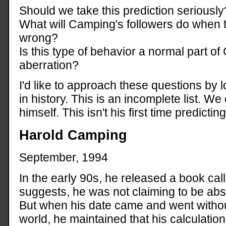
Should we take this prediction seriously
What will Camping's followers do when t
wrong?
Is this type of behavior a normal part of 
aberration?
I'd like to approach these questions by l
in history. This is an incomplete list. W
himself. This isn't his first time predictin
Harold Camping
September, 1994
In the early 90s, he released a book cal
suggests, he was not claiming to be abso
But when his date came and went withou
world, he maintained that his calculation