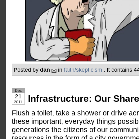
Posted by
dan
in
faith/skepticism
. It contains 
Dec
21
Infrastructure: Our Shar
2011
Flush a toilet, take a shower or drive 
these important, everyday things possi
generations the citizens of our communi
resources in the form of a city governm