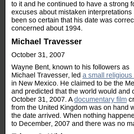
to it and he continued to have a strong 
excuses about mistaken interpretations
been so certain that his date was corre
concerned about 1994.
Michael Travesser
October 31, 2007
Wayne Bent, known to his followers as
Michael Travesser, led
a small religious
in New Mexico. He claimed to be the M
and predicted that the world would and 
October 31, 2007. A
documentary film
c
from the United Kingdom was on hand 
the date arrived. When nothing happen
to December, 2007 and there was no mas