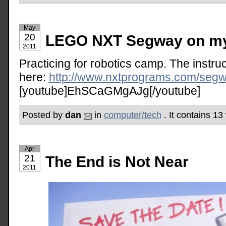
May
20
LEGO NXT Segway on my 
2011
Practicing for robotics camp. The instruct
here:
http://www.nxtprograms.com/segw
[youtube]EhSCaGMgAJg[/youtube]
Posted by
dan
in
computer/tech
. It contains 1
Apr
21
The End is Not Near
2011