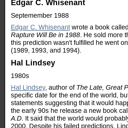
Edgar C. Whisenant
Septemember 1988
Edgar C. Whisenant
wrote a book calle
Rapture Will Be in 1988
. He sold more t
this prediction wasn't fulfilled he went 
(1989, 1993, and 1994).
Hal Lindsey
1980s
Hal Lindsey
, author of
The Late, Great P
specific date for the end of the world, b
statements suggesting that it would hap
the early 90s he release a new book ca
A.D.
It said that the world would probab
2000. Despite his failed predictions, Li