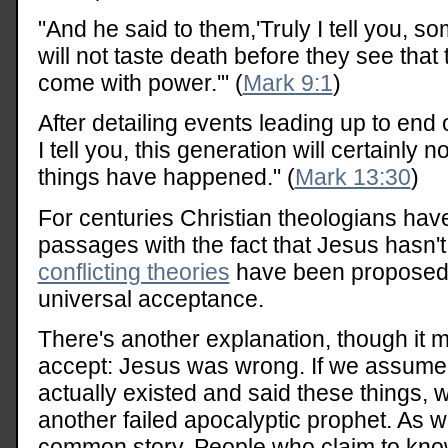
"And he said to them,'Truly I tell you, 
will not taste death before they see tha
come with power.'" (
Mark 9:1
)
After detailing events leading up to end 
I tell you, this generation will certainly 
things have happened." (
Mark 13:30
)
For centuries Christian theologians hav
passages with the fact that Jesus hasn't
conflicting theories
have been proposed,
universal acceptance.
There's another explanation, though it ma
accept: Jesus was wrong. If we assume 
actually existed and said these things, 
another failed apocalyptic prophet. As we
common story. People who claim to know 