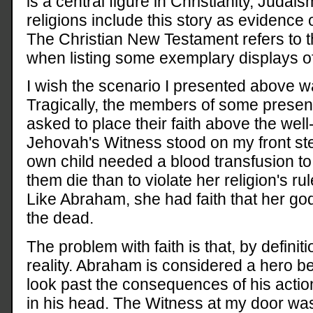
is a central figure in Christianity, Judai
religions include this story as evidence 
The Christian New Testament refers to th
when listing some exemplary displays of 
I wish the scenario I presented above wa
Tragically, the members of some present-
asked to place their faith above the well-
Jehovah's Witness stood on my front step
own child needed a blood transfusion to 
them die than to violate her religion's ru
Like Abraham, she had faith that her god
the dead.
The problem with faith is that, by definit
reality. Abraham is considered a hero b
look past the consequences of his actio
in his head. The Witness at my door wa