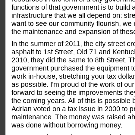
functions of that government is to build 
infrastructure that we all depend on: str
want to see our community flourish, we m
the maintenance and expansion of these
In the summer of 2011, the city street c
asphalt to 1st Street, Old 71 and Kentuc
2010, they did the same to 8th Street. Th
government purchased the equipment to 
work in-house, stretching your tax dolla
as possible. I'm proud of the work of ou
forward to seeing the improvements they 
the coming years. All of this is possible
Adrian voted on a tax issue in 2000 to pr
maintenance. The money was raised ahe
was done without borrowing money.