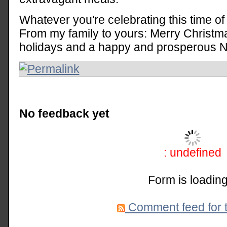
Whatever you're celebrating this time of 
From my family to yours: Merry Christm
holidays and a happy and prosperous 
No feedback yet
: undefined
Form is loading
Comment feed for t