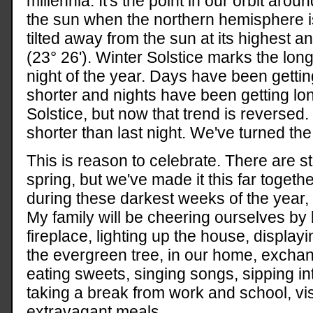
millennia. It's the point in our orbit aroun
the sun when the northern hemisphere i
tilted away from the sun at its highest a
(23° 26'). Winter Solstice marks the lon
night of the year. Days have been gettin
shorter and nights have been getting l
Solstice, but now that trend is reversed.
shorter than last night. We've turned the
This is reason to celebrate. There are st
spring, but we've made it this far together
during these darkest weeks of the year, 
My family will be cheering ourselves by 
fireplace, lighting up the house, displayin
the evergreen tree, in our home, exchangi
eating sweets, singing songs, sipping i
taking a break from work and school, vis
extravagant meals.