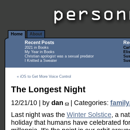
Home
About
Recent Posts
Re
2021 in Books
Car
My Year in Books
Eli
Christian apologist was a sexual predator
Sus
I Knitted a Sweater
Sus
« iOS to Get More Voice Control
The Longest Night
12/21/10 | by
dan
| Categories:
family
Last night was the
Winter Solstice
, a na
holiday that humans have celebrated fo