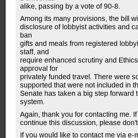
alike, passing by a vote of 90-8.
Among its many provisions, the bill w
disclosure of lobbyist activities and 
ban
gifts and meals from registered lobby
staff, and
require enhanced scrutiny and Ethic
approval for
privately funded travel. There were s
supported that were not included in the 
Senate has taken a big step forward
system.
Again, thank you for contacting me. If
continue this discussion, please don't 
If you would like to contact me via e-m