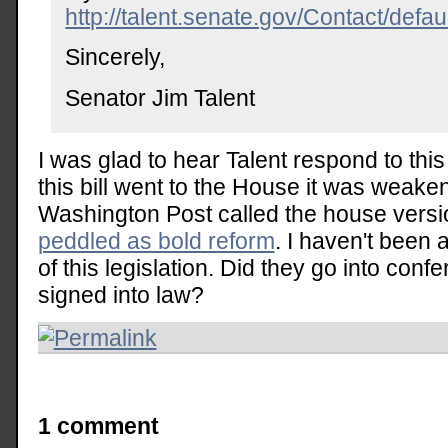
http://talent.senate.gov/Contact/defau
Sincerely,
Senator Jim Talent
I was glad to hear Talent respond to thi
this bill went to the House it was weake
Washington Post called the house vers
peddled as bold reform
. I haven't been
of this legislation. Did they go into conf
signed into law?
1 comment