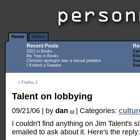
Home
About
Recent Posts
Re
2021 in Books
Car
My Year in Books
Eli
Christian apologist was a sexual predator
Sus
I Knitted a Sweater
Sus
« Firefox 2
Talent on lobbying
09/21/06 | by
dan
| Categories:
cultu
I couldn't find anything on Jim Talent's s
emailed to ask about it. Here's the reply: