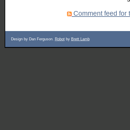
Comment feed for t
Design by Dan Ferguson.
Robot
by
Brett Lamb