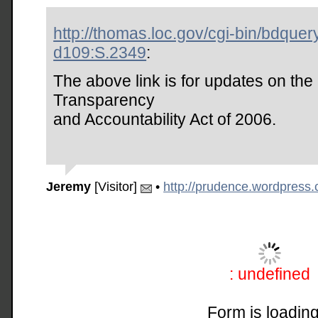
http://thomas.loc.gov/cgi-bin/bdquer
d109:S.2349
:
The above link is for updates on the 
Transparency
and Accountability Act of 2006.
Jeremy
[Visitor]
•
http://prudence.wordpress
: undefined
Form is loading