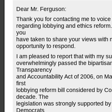
Dear Mr. Ferguson:
Thank you for contacting me to voic
regarding lobbying and ethics reform.
you
have taken to share your views with 
opportunity to respond.
I am pleased to report that with my s
overwhelmingly passed the bipartisan
Transparency
and Accountability Act of 2006, on Mar
first
lobbying reform bill considered by Co
decade. The
legislation was strongly supported b
Democrats