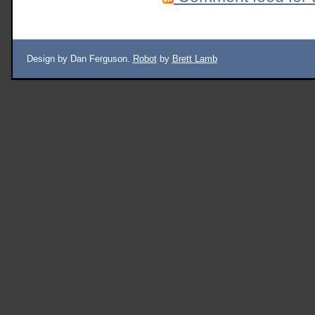
Design by Dan Ferguson.
Robot
by
Brett Lamb