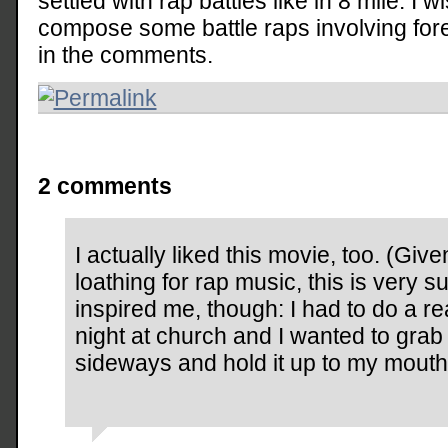
settled with rap battles like in 8 mile. 
compose some battle raps involving for
in the comments.
2 comments
I actually liked this movie, too. (Gi
loathing for rap music, this is very sur
inspired me, though: I had to do a 
night at church and I wanted to gra
sideways and hold it up to my mouth,