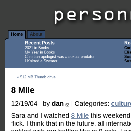
Home
About
Recent Posts
Re
2021 in Books
Car
My Year in Books
Eli
Christian apologist was a sexual predator
Sus
I Knitted a Sweater
Sus
« 512 MB Thumb drive
8 Mile
12/19/04 | by
dan
| Categories:
cultu
Sara and I watched
8 Mile
this weekend.
flick. I think that in the future, all inter