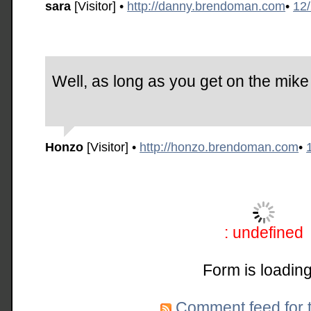
sara
[Visitor]
•
http://danny.brendoman.com
•
12
Well, as long as you get on the mike a
Honzo
[Visitor]
•
http://honzo.brendoman.com
•
: undefined
Form is loading
Comment feed for t