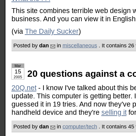
This site combines terrible web design 
business. And you can view it in Englis
(via
The Daily Sucker
)
Posted by
dan
in
miscellaneous
. It contains 2
Mar
15
20 questions against a 
2005
20Q.net
- I know I've talked about this b
update. This computer is getting better. I 
guessed it in 19 tries. And now they've 
handheld device and they're
selling it
fo
Posted by
dan
in
computer/tech
. It contains 4