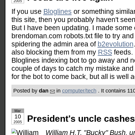
2005
If you use
Bloglines
or something similar
this site, then you probably haven't see
But I have been updating. I made some 
brendoman.com robots.txt file to try an
spidering the admin area of
b2evolution
also blocking them from my
RSS
feeds. 
Bloglines indexing bot to go away and n
couple of days to catch my mistake and a
for the bot to come back, but all is well a
Posted by
dan
in
computer/tech
. It contains 1
Mar
10
President's uncle cashes 
2005
William H.T. "Bucky" Bush, u