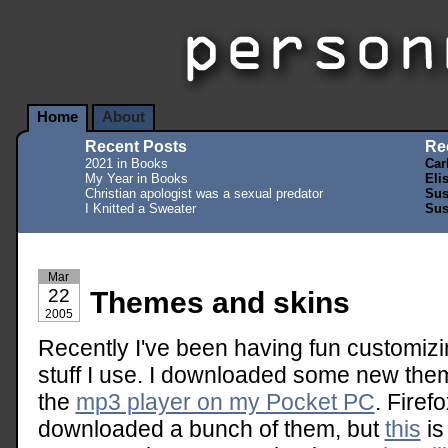
Home
About
Recent Posts
Re
2021 in Books
Car
My Year in Books
Eli
Christian apologist was a sexual predator
Sus
I Knitted a Sweater
Sus
Mar
22
Themes and skins
2005
Recently I've been having fun customizi
stuff I use. I downloaded some new th
the
mp3 player on my Pocket PC
. Fire
downloaded a bunch of them, but
this
is