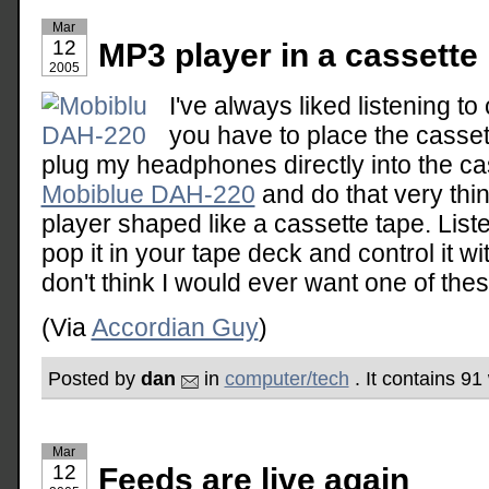
Mar
12
MP3 player in a cassette
2005
I've always liked listening to 
you have to place the cassette
plug my headphones directly into the ca
Mobiblue DAH-220
and do that very thin
player shaped like a cassette tape. List
pop it in your tape deck and control it wi
don't think I would ever want one of these
(Via
Accordian Guy
)
Posted by
dan
in
computer/tech
. It contains 9
Mar
12
Feeds are live again