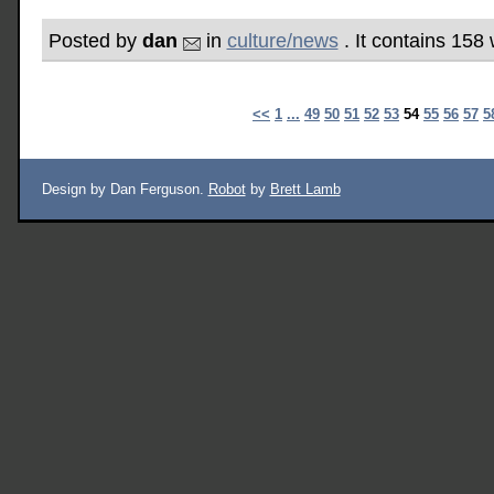
Posted by
dan
in
culture/news
. It contains 158
<<
1
...
49
50
51
52
53
54
55
56
57
5
Design by Dan Ferguson.
Robot
by
Brett Lamb