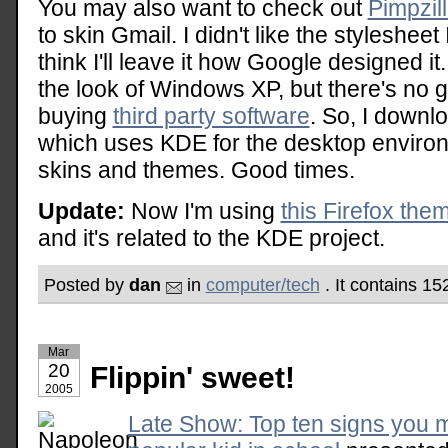
You may also want to check out
Pimpzil
to skin Gmail. I didn't like the stylesheet
think I'll leave it how Google designed it
the look of Windows XP, but there's no g
buying
third party software
. So, I downl
which uses KDE for the desktop envir
skins and themes. Good times.
Update:
Now I'm using
this Firefox the
and it's related to the KDE project.
Posted by
dan
in
computer/tech
. It contains 1
Mar
20
Flippin' sweet!
2005
Late Show: Top ten signs you 