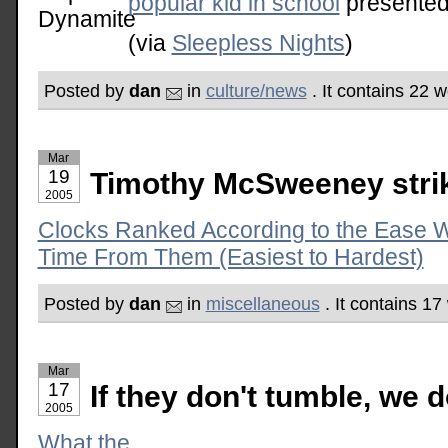
popular kid in school
presented
(via
Sleepless Nights
)
Posted by
dan
in
culture/news
. It contains 22 
Mar
19
Timothy McSweeney stri
2005
Clocks Ranked According to the Ease W
Time From Them (Easiest to Hardest)
Posted by
dan
in
miscellaneous
. It contains 1
Mar
17
If they don't tumble, we d
2005
What the . . .