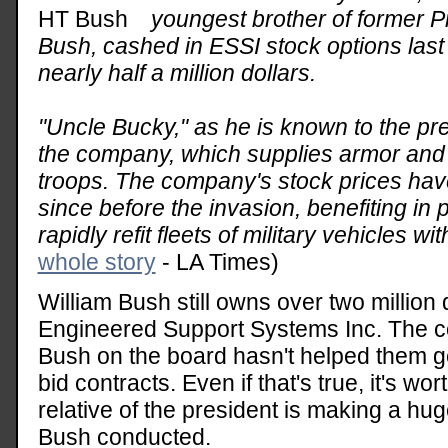
youngest brother of former 
Bush, cashed in ESSI stock options last 
nearly half a million dollars.
"Uncle Bucky," as he is known to the pre
the company, which supplies armor and o
troops. The company's stock prices hav
since before the invasion, benefiting in 
rapidly refit fleets of military vehicles wi
whole story
- LA Times)
William Bush still owns over two million 
Engineered Support Systems Inc. The c
Bush on the board hasn't helped them get
bid contracts. Even if that's true, it's wor
relative of the president is making a huge
Bush conducted.