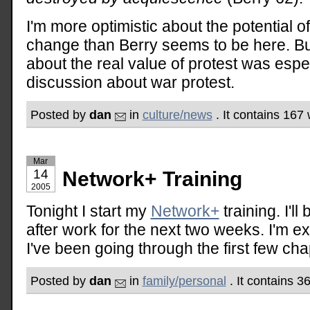
I'm more optimistic about the potential of
change than Berry seems to be here. But
about the real value of protest was espe
discussion about war protest.
Posted by
dan
in
culture/news
. It contains 167
Mar
14
Network+ Training
2005
Tonight I start my
Network+
training. I'll
after work for the next two weeks. I'm e
I've been going through the first few cha
Posted by
dan
in
family/personal
. It contains 3