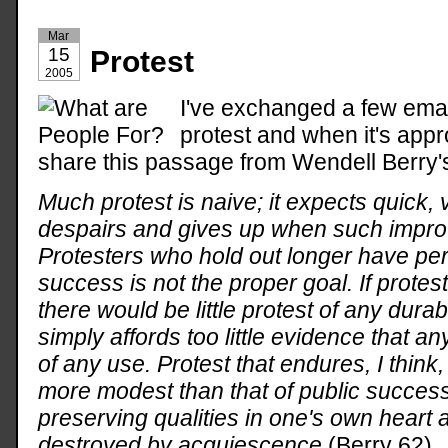
Mar
15
Protest
2005
I've exchanged a few emai
protest and when it's appro
share this passage from Wendell Berry
Much protest is naive; it expects quick,
despairs and gives up when such impr
Protesters who hold out longer have pe
success is not the proper goal. If prot
there would be little protest of any durabi
simply affords too little evidence that an
of any use. Protest that endures, I think
more modest than that of public success
preserving qualities in one's own heart a
destroyed by acquiescence
(Berry 62).