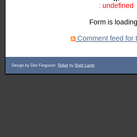
: undefined
Form is loading
Comment feed for t
Design by Dan Ferguson.
Robot
by
Brett Lamb