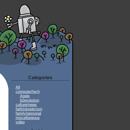
Categories
All
computer/tech
Apple
b2evolution
culture/news
faith/skepticism
family/personal
miscellaneous
video