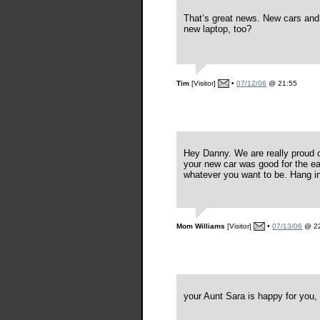
That’s great news. New cars and 
new laptop, too?
Tim
[Visitor]
•
07/12/06
@ 21:55
Hey Danny. We are really proud o
your new car was good for the eart
whatever you want to be. Hang in
Mom Williams
[Visitor]
•
07/13/06
@ 22
your Aunt Sara is happy for you, 