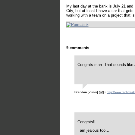
My last day at the bank is July 21 and I'
City, but at least I have a car that gets
working with a team on a project that is
9 comments
Congrats man. That sounds like a 
Brendon
[Visitor]
•
http://www.techfreak
Congrats!!
I am jealous too…