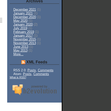
Archives
December 2021
(1)
January 2021
(1)
December 2020
(1)
May 2020
(1)
January 2020
(2)
July 2019
(1)
February 2019
(1)
January 2017
(1)
November 2015
(1)
November 2013
(1)
June 2013
(1)
May 2013
(1)
More...
XML Feeds
RSS 2.0:
Posts
,
Comments
Atom:
Posts
,
Comments
What is RSS?