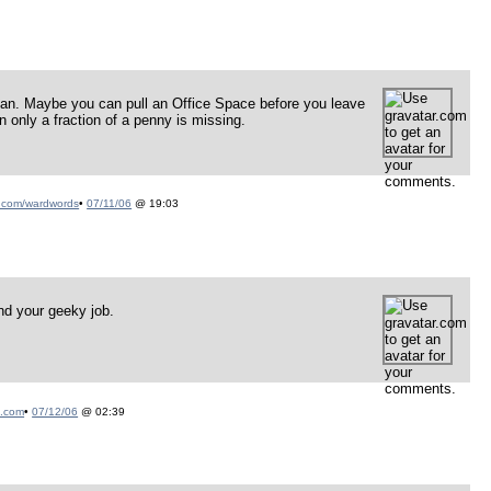
man. Maybe you can pull an Office Space before you leave
 only a fraction of a penny is missing.
.com/wardwords
•
07/11/06
@ 19:03
nd your geeky job.
n.com
•
07/12/06
@ 02:39