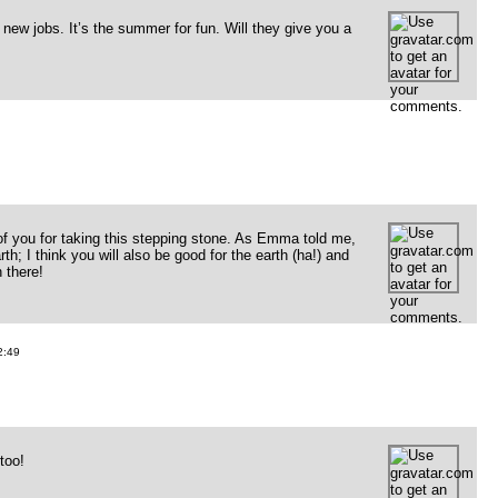
new jobs. It’s the summer for fun. Will they give you a
f you for taking this stepping stone. As Emma told me,
h; I think you will also be good for the earth (ha!) and
 there!
:49
too!