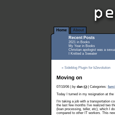
Home
About
Recent Posts
2021 in Books
My Year in Books
Christian apologist was a sexua
I Knitted a Sweater
« Sideblog Plugin for b2evolution
Moving on
07/10/06 | by
dan
| Categories:
fami
Today I turned in my resignation at the
I'm taking a job with a transportation
the last few months I've realized two t
(loan processing, teller, etc), which I 
compared to other IT workers. This new 