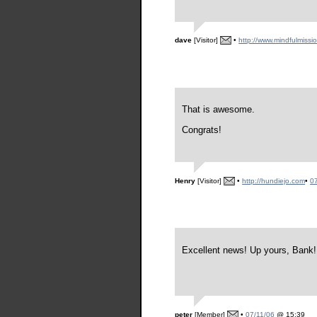
dave
[Visitor]
•
http://www.mindfulmissi
That is awesome.
Congrats!
Henry
[Visitor]
•
http://hundiejo.com
•
0
Excellent news! Up yours, Bank!
peter
[Member]
•
07/11/06
@ 15:39