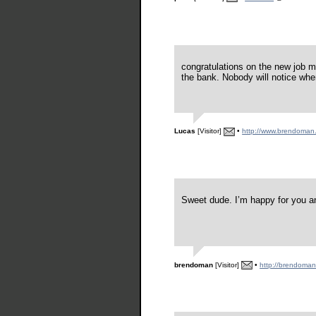
congratulations on the new job 
the bank. Nobody will notice when
Lucas
[Visitor]
•
http://www.brendoman
Sweet dude. I’m happy for you a
brendoman
[Visitor]
•
http://brendoma