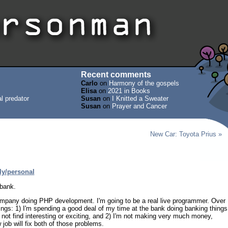
Recent comments
Carlo
on
Harmony of the gospels
Elisa
on
2021 in Books
l predator
Susan
on
I Knitted a Sweater
Susan
on
Prayer and Cancer
New Car: Toyota Prius »
ly/personal
 bank.
 company doing PHP development. I'm going to be a real live programmer. Over
hings: 1) I'm spending a good deal of my time at the bank doing banking things
do not find interesting or exciting, and 2) I'm not making very much money,
job will fix both of those problems.