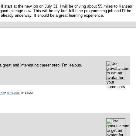
ll start at the new job on July 31. I will be driving about 55 miles to Kansas
 good mileage now. This will be my first full-time programming job and I'll be
 already underway. It should be a great learning experience.
great and interesting career step! I’m jealous.
.net
•
07/11/06
@ 13:23