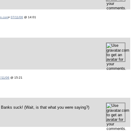
on.com
•
07/11/06
@ 14:01
7/11/06
@ 15:21
 Banks suck! (Wait, is that what you were saying?)