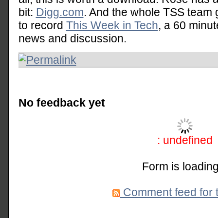
bit:
Digg.com
. And the whole TSS team 
to record
This Week in Tech
, a 60 minu
news and discussion.
No feedback yet
: undefined
Form is loading
Comment feed for t