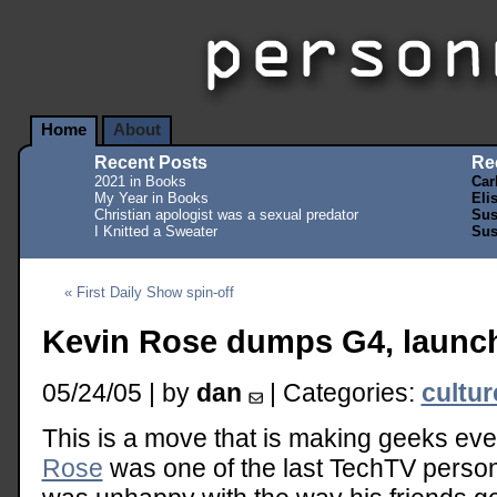
Home
About
Recent Posts
Re
2021 in Books
Car
My Year in Books
Eli
Christian apologist was a sexual predator
Sus
I Knitted a Sweater
Sus
« First Daily Show spin-off
Kevin Rose dumps G4, launc
05/24/05 | by
dan
| Categories:
cultu
This is a move that is making geeks e
Rose
was one of the last TechTV persona