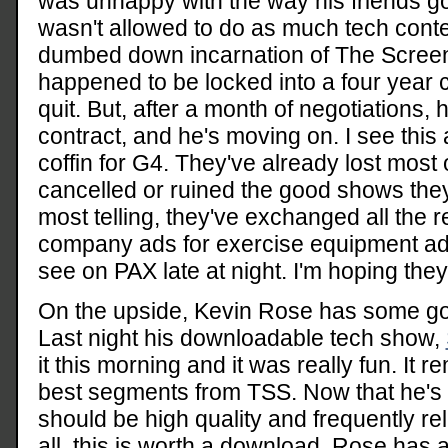
was unhappy with the way his friends go
wasn't allowed to do as much tech cont
dumbed down incarnation of The Screen
happened to be locked into a four year c
quit. But, after a month of negotiations,
contract, and he's moving on. I see this 
coffin for G4. They've already lost most o
cancelled or ruined the good shows the
most telling, they've exchanged all the r
company ads for exercise equipment ads
see on PAX late at night. I'm hoping they
On the upside, Kevin Rose has some go
Last night his downloadable tech show,
it this morning and it was really fun. It
best segments from TSS. Now that he's doi
should be high quality and frequently rel
all, this is worth a download. Rose has an