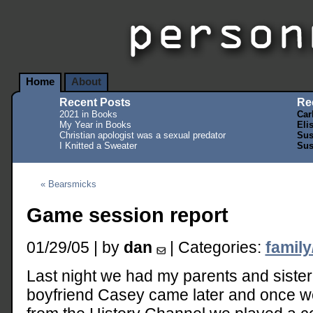
Home
About
Recent Posts
Re
2021 in Books
Car
My Year in Books
Eli
Christian apologist was a sexual predator
Sus
I Knitted a Sweater
Sus
« Bearsmicks
Game session report
01/29/05 | by
dan
| Categories:
family
Last night we had my parents and sister 
boyfriend Casey came later and once w