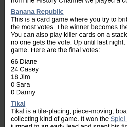
from the History Channel we played a c
Banana Republic
This is a card game where you try to bri
the most votes. The winner becomes the 
You can also play killer cards on a stack 
no one gets the vote. Up until last night
game. Here are the final votes:
66 Diane
24 Casey
18 Jim
0 Sara
0 Danny
Tikal
Tikal is a tile-placing, piece-moving, bo
collecting kind of game. It won the
Spiel
jumped to an early lead and spent his ti