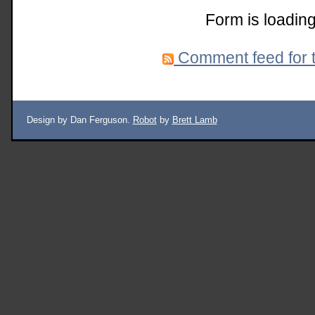
Form is loading
Comment feed for t
Design by Dan Ferguson.
Robot
by
Brett Lamb