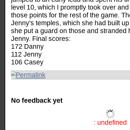
level 10, which I promptly took over and
those points for the rest of the game. Th
Jenny's temples, which she had built up 
she put a guard on those and stranded h
Jenny. Final scores:
172 Danny
112 Jenny
106 Casey
No feedback yet
: undefined