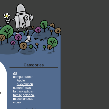
Categories
All
computer/tech
Apple
b2evolution
culture/news
o
faith/skepticism
t
family/personal
miscellaneous
video
w