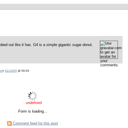
bbed out like it has. G4 is a simple gigantic sugar donut.
om
•
01/13/05
@ 00:03
: undefined
Form is loading...
Comment feed for this post