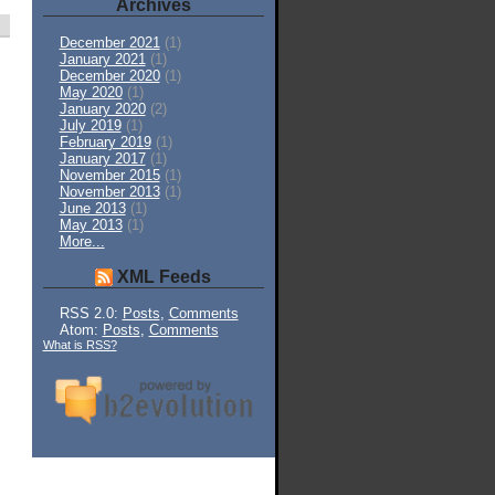
Archives
December 2021
(1)
January 2021
(1)
December 2020
(1)
May 2020
(1)
January 2020
(2)
July 2019
(1)
February 2019
(1)
January 2017
(1)
November 2015
(1)
November 2013
(1)
June 2013
(1)
May 2013
(1)
More...
XML Feeds
RSS 2.0:
Posts
,
Comments
Atom:
Posts
,
Comments
What is RSS?