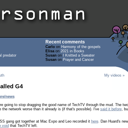
Recent comments
Carlo
on
Harmony of the gospels
Elisa
on
2021 in Books
l predator
Susan
on
I Knitted a Sweater
Susan
on
Prayer and Cancer
uth
My videos »
alled G4
ure/news
y're going to stop dragging the good name of TechTV through the mud. The tw
the network worse than it already is (if that's possible). I've
said it before
, bu
ld TSS gang got together at Mac Expo and Leo recorded it
here
. Dan Huard's ne
e void
that TechTV left.