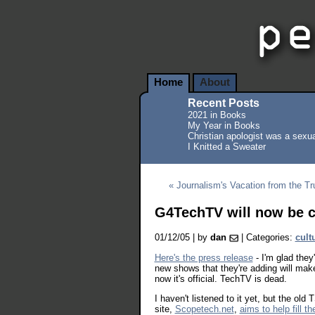
Home
About
Recent Posts
2021 in Books
My Year in Books
Christian apologist was a sexua
I Knitted a Sweater
« Journalism's Vacation from the Tr
G4TechTV will now be c
01/12/05 | by
dan
| Categories:
cult
Here's the press release
- I'm glad the
new shows that they're adding will make 
now it's official. TechTV is dead.
I haven't listened to it yet, but the o
site,
Scopetech.net
,
aims to help fill th