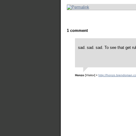
1 comment
sad. sad. sad. To see that get ru
Honzo
[Visitor]
•
http://honzo.brendoman.c