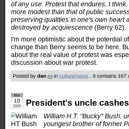
of any use. Protest that endures, I think
more modest than that of public success
preserving qualities in one's own heart a
destroyed by acquiescence
(Berry 62).
I'm more optimistic about the potential of
change than Berry seems to be here. But
about the real value of protest was espe
discussion about war protest.
Posted by
dan
in
culture/news
. It contains 167
Mar
10
President's uncle cashes 
2005
William H.T. "Bucky" Bush, u
youngest brother of former 