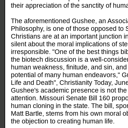
their appreciation of the sanctity of huma
The aforementioned Gushee, an Associa
Philosophy, is one of those opposed to 
Christians are at an important junction i
silent about the moral implications of st
irresponsible. "One of the best things bibl
the biotech discussion is a well-consid
human weakness, finitude, and sin, and
potential of many human endeavors," Gu
Life and Death", Christianity Today, Jun
Gushee's academic presence is not the 
attention. Missouri Senate Bill 160 propo
human cloning in the state. The bill, sp
Matt Bartle, stems from his own moral ob
the objection to creating human life.