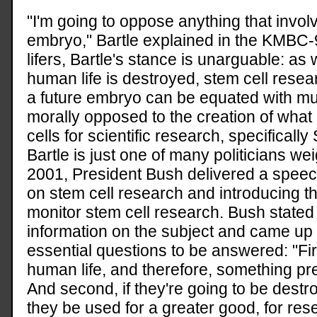
"I'm going to oppose anything that involv
embryo," Bartle explained in the KMBC-
lifers, Bartle's stance is unarguable: as
human life is destroyed, stem cell resear
a future embryo can be equated with murd
morally opposed to the creation of wha
cells for scientific research, specificall
Bartle is just one of many politicians we
2001, President Bush delivered a speech
on stem cell research and introducing th
monitor stem cell research. Bush stated
information on the subject and came u
essential questions to be answered: "Fi
human life, and therefore, something pr
And second, if they're going to be dest
they be used for a greater good, for rese