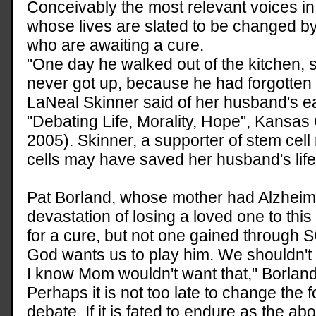
Conceivably the most relevant voices in
whose lives are slated to be changed by
who are awaiting a cure.
"One day he walked out of the kitchen,
never got up, because he had forgotten 
LaNeal Skinner said of her husband's ea
"Debating Life, Morality, Hope", Kansas 
2005). Skinner, a supporter of stem cell
cells may have saved her husband's life
Pat Borland, whose mother had Alzheime
devastation of losing a loved one to thi
for a cure, but not one gained through SC
God wants us to play him. We shouldn't t
I know Mom wouldn't want that," Borland
Perhaps it is not too late to change the f
debate. If it is fated to endure as the a