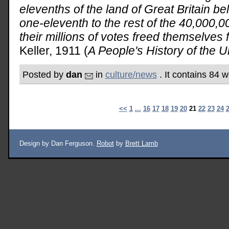
elevenths of the land of Great Britain b
one-eleventh to the rest of the 40,000,
their millions of votes freed themselves f
Keller, 1911 (
A People's History of the U
Posted by
dan
in
culture/news
. It contains 84 
<<
1
...
16
17
18
19
20
21
22
23
24
Design by Dan Ferguson.
Robot
by
Brett Lamb