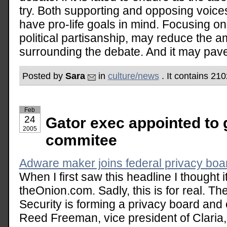
try. Both supporting and opposing voice
have pro-life goals in mind. Focusing on
political partisanship, may reduce the 
surrounding the debate. And it may pave
Posted by
Sara
in
culture/news
. It contains 21
Feb
24
Gator exec appointed to 
2005
commitee
Adware maker joins federal privacy b
When I first saw this headline I thought
theOnion.com. Sadly, this is for real. 
Security is forming a privacy board and 
Reed Freeman, vice president of Claria,