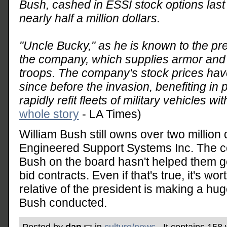
Bush, cashed in ESSI stock options last 
nearly half a million dollars.
"Uncle Bucky," as he is known to the pre
the company, which supplies armor and o
troops. The company's stock prices hav
since before the invasion, benefiting in 
rapidly refit fleets of military vehicles wi
whole story
- LA Times)
William Bush still owns over two million 
Engineered Support Systems Inc. The c
Bush on the board hasn't helped them get
bid contracts. Even if that's true, it's wor
relative of the president is making a huge
Bush conducted.
Posted by
dan
in
culture/news
. It contains 158