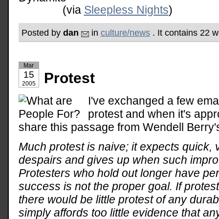
(via
Sleepless Nights
)
Posted by
dan
in
culture/news
. It contains 22 
Mar
15
Protest
2005
I've exchanged a few emai
protest and when it's appro
share this passage from Wendell Berry
Much protest is naive; it expects quick,
despairs and gives up when such impr
Protesters who hold out longer have pe
success is not the proper goal. If prot
there would be little protest of any durabi
simply affords too little evidence that an