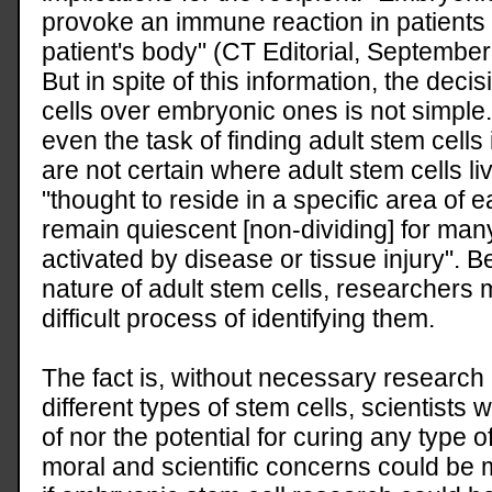
provoke an immune reaction in patients 
patient's body" (CT Editorial, September
But in spite of this information, the dec
cells over embryonic ones is not simple
even the task of finding adult stem cells i
are not certain where adult stem cells li
"thought to reside in a specific area of
remain quiescent [non-dividing] for many
activated by disease or tissue injury". 
nature of adult stem cells, researchers 
difficult process of identifying them.
The fact is, without necessary researc
different types of stem cells, scientists w
of nor the potential for curing any type o
moral and scientific concerns could be