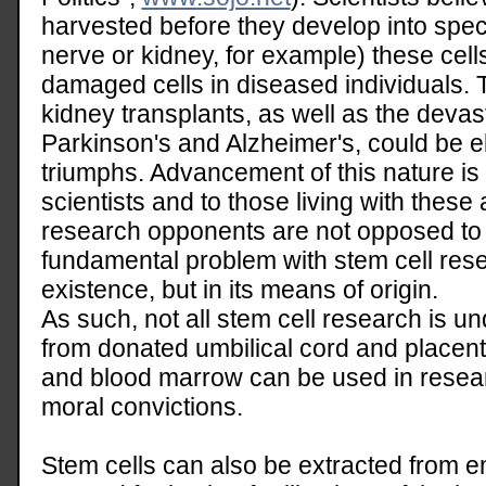
harvested before they develop into specif
nerve or kidney, for example) these cell
damaged cells in diseased individuals. 
kidney transplants, as well as the devas
Parkinson's and Alzheimer's, could be el
triumphs. Advancement of this nature is
scientists and to those living with these 
research opponents are not opposed to c
fundamental problem with stem cell resea
existence, but in its means of origin.
As such, not all stem cell research is un
from donated umbilical cord and placenta
and blood marrow can be used in resear
moral convictions.
Stem cells can also be extracted from 