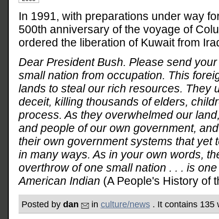
In 1991, with preparations under way for
500th anniversary of the voyage of Col
ordered the liberation of Kuwait from Iraq
Dear President Bush. Please send your 
small nation from occupation. This forei
lands to steal our rich resources. They 
deceit, killing thousands of elders, chi
process. As they overwhelmed our land
and people of our own government, and in
their own government systems that yet to
in many ways. As in your own words, th
overthrow of one small nation . . . is on
American Indian
(A People's History of t
Posted by
dan
in
culture/news
. It contains 135