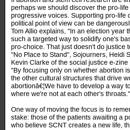
perhaps we should discover the pro-life 
progressive voices. Supporting pro-life
political point of view can be dangerousl
Tom Allio explains, "In an election year 
such a targeted way to solidify one's base
pro-choice. That just doesn't do justice 
"No Place to Stand", Sojourners, Heidi 
Kevin Clarke of the social justice e-zine
"By focusing only on whether abortion is 
the other cultural structures that drive
abortionâ€¦We have to develop a way to 
where we're not at each other's throats.
One way of moving the focus is to rememb
stake: those of the patients awaiting a p
who believe SCNT creates a new life, th