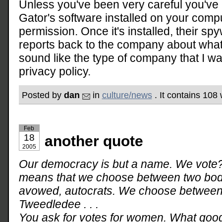
Unless you've been very careful you've
Gator's software installed on your comp
permission. Once it's installed, their s
reports back to the company about what 
sound like the type of company that I wa
privacy policy.
Posted by
dan
in
culture/news
. It contains 108
Feb
18
another quote
2005
Our democracy is but a name. We vote?
means that we choose between two bodie
avowed, autocrats. We choose betwee
Tweedledee . . .
You ask for votes for women. What goo