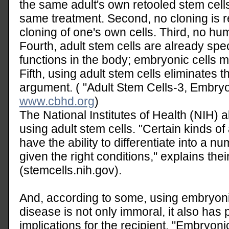
the same adult's own retooled stem cell
same treatment. Second, no cloning is 
cloning of one's own cells. Third, no h
Fourth, adult stem cells are already spec
functions in the body; embryonic cells m
Fifth, using adult stem cells eliminates th
argument. ( "Adult Stem Cells-3, Embryo
www.cbhd.org
)
The National Institutes of Health (NIH) 
using adult stem cells. "Certain kinds of
have the ability to differentiate into a nu
given the right conditions," explains thei
(stemcells.nih.gov).
And, according to some, using embryonic
disease is not only immoral, it also has p
implications for the recipient. "Embryoni