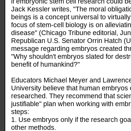
if embryonic stem cell research could b
Jack Kessler writes, "The moral obligat
beings is a concept universal to virtually 
focus of stem-cell biology is on allevia
disease" (Chicago Tribune editorial, Jun
Republican U.S. Senator Orrin Hatch (Ut
message regarding embryos created throug
"Why shouldn't embryos slated for destr
benefit of humankind?"
Educators Michael Meyer and Lawrence
University believe that human embryos
researched. They recommend that scienti
justifiable" plan when working with embr
steps:
1. Use embryos only if the research goa
other methods.