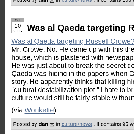
Mar
10
Was al Qaeda targeting 
2005
Was al Qaeda targeting Russell Crowe
Mr. Crowe: No. He came up with this the
house, which is plastered with newspap
He was just about to break the secret co
Qaeda was hiding in the papers when G
story. He apparently thinks that killing h
"cultural destabilization plot." I hate to b
culture would still be fairly stable witho
(via
Wonkette
)
Posted by
dan
in
culture/news
. It contains 95 