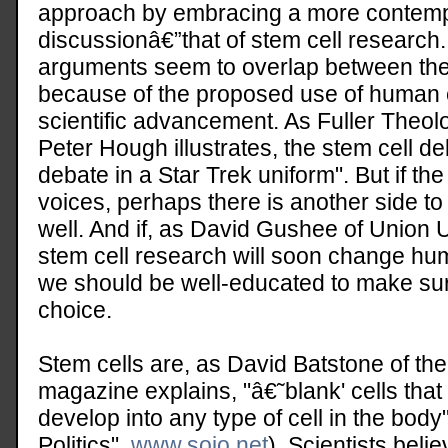
approach by embracing a more contempo
discussionâ€”that of stem cell research
arguments seem to overlap between the
because of the proposed use of human e
scientific advancement. As Fuller Theol
Peter Hough illustrates, the stem cell de
debate in a Star Trek uniform". But if the
voices, perhaps there is another side to
well. And if, as David Gushee of Union Un
stem cell research will soon change hum
we should be well-educated to make sur
choice.
Stem cells are, as David Batstone of th
magazine explains, "â€˜blank' cells that 
develop into any type of cell in the bod
Politics",
www.sojo.net
). Scientists belie