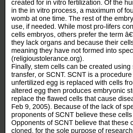
created for in vitro fertilization. Of the
in the in vitro process, a maximum of fo
womb at one time. The rest of the embryo
use, if needed. While most pro-lifers co
cells embryos, others prefer the term 
they lack organs and because their cells
meaning they have not formed into specif
(religioustolerance.org).
Finally, stem cells can be created using
transfer, or SCNT. SCNT is a procedure 
unfertilized egg is replaced with cells f
altered egg then produces embryonic st
replace the flawed cells that cause di
Feb 9, 2005). Because of the lack of s
proponents of SCNT believe these cells
Opponents of SCNT believe that these c
cloned, for the sole purpose of research.