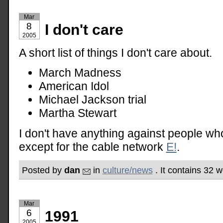
Mar
8
I don't care
2005
A short list of things I don't care about.
March Madness
American Idol
Michael Jackson trial
Martha Stewart
I don't have anything against people wh
except for the cable network
E!
.
Posted by
dan
in
culture/news
. It contains 32 
Mar
6
1991
2005