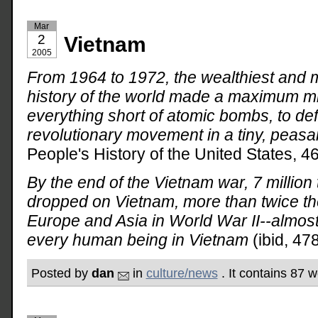
Mar
2
Vietnam
2005
From 1964 to 1972, the wealthiest and m
history of the world made a maximum mili
everything short of atomic bombs, to def
revolutionary movement in a tiny, peasan
People's History of the United States, 46
By the end of the Vietnam war, 7 millio
dropped on Vietnam, more than twice t
Europe and Asia in World War II--almo
every human being in Vietnam
(ibid, 478
Posted by
dan
in
culture/news
. It contains 87 