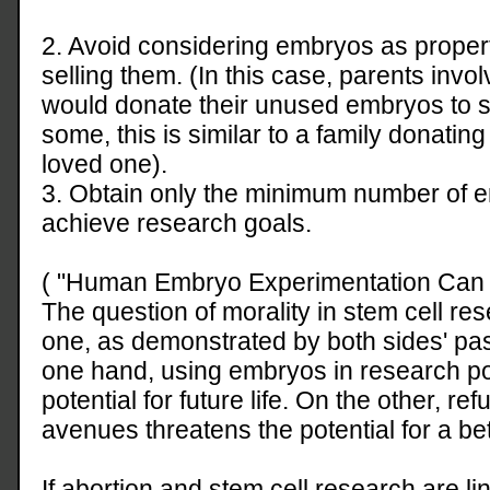
2. Avoid considering embryos as prope
selling them. (In this case, parents involve
would donate their unused embryos to s
some, this is similar to a family donati
loved one).
3. Obtain only the minimum number of e
achieve research goals.
( "Human Embryo Experimentation Can Be
The question of morality in stem cell re
one, as demonstrated by both sides' p
one hand, using embryos in research pos
potential for future life. On the other, ref
avenues threatens the potential for a bet
If abortion and stem cell research are li