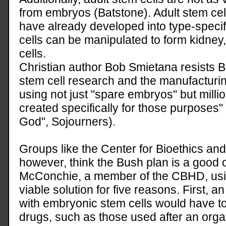
from embryos (Batstone). Adult stem cel
have already developed into type-specif
cells can be manipulated to form kidney,
cells.
Christian author Bob Smietana resists Bu
stem cell research and the manufacturi
using not just "spare embryos" but mill
created specifically for those purposes" 
God", Sojourners).
Groups like the Center for Bioethics a
however, think the Bush plan is a good 
McConchie, a member of the CBHD, using
viable solution for five reasons. First, a
with embryonic stem cells would have 
drugs, such as those used after an organ 