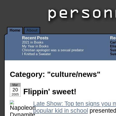
Home
About
Recent Posts
Re
2021 in Books
Car
My Year in Books
Eli
Christian apologist was a sexual predator
Sus
I Knitted a Sweater
Sus
Category: "culture/news"
Mar
20
Flippin' sweet!
2005
Late Show: Top ten signs you 
popular kid in school
presented