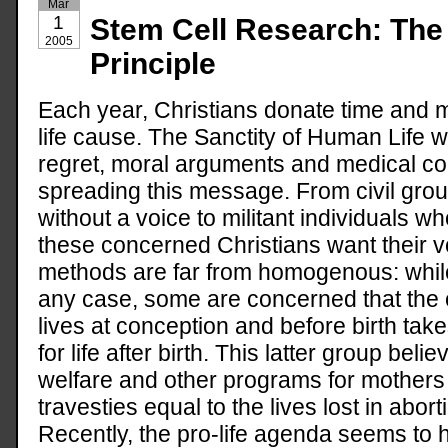
Mar
1
Stem Cell Research: The 
2005
Principle
Each year, Christians donate time and 
life cause. The Sanctity of Human Life w
regret, moral arguments and medical c
spreading this message. From civil grou
without a voice to militant individuals w
these concerned Christians want their v
methods are far from homogenous: while
any case, some are concerned that the 
lives at conception and before birth ta
for life after birth. This latter group bel
welfare and other programs for mothers
travesties equal to the lives lost in abor
Recently, the pro-life agenda seems to h