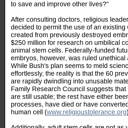
to save and improve other lives?"
After consulting doctors, religious lead
decided to permit the use of an existing 
created from previously destroyed embr
$250 million for research on umbilical c
animal stem cells. Federally-funded fu
embryos, however, was ruled unethical
While Bush's plan seems to meld science
effortlessly, the reality is that the 60 p
are rapidly dwindling into unusable mate
Family Research Council suggests that on
are still usable; the rest have either bee
processes, have died or have converted 
human cell (
www.religioustolerance.org
Additionally, adult stem cells are not as