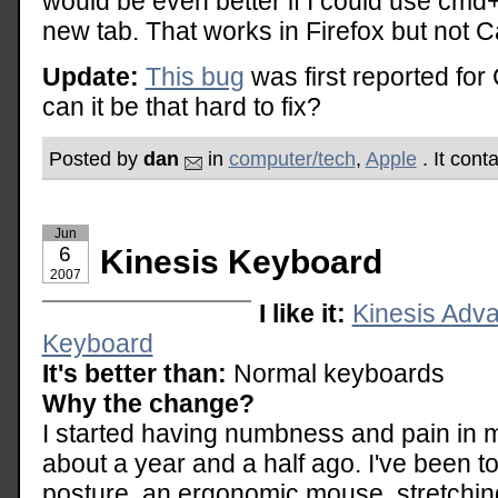
would be even better if I could use cmd+
new tab. That works in Firefox but not 
Update:
This bug
was first reported for
can it be that hard to fix?
Posted by
dan
in
computer/tech
,
Apple
. It cont
Jun
6
Kinesis Keyboard
2007
I like it:
Kinesis Adv
Keyboard
It's better than:
Normal keyboards
Why the change?
I started having numbness and pain in m
about a year and a half ago. I've been to 
posture, an ergonomic mouse, stretching