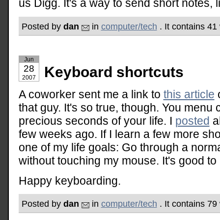
us Digg. It's a way to send short notes, li
Posted by
dan
in
computer/tech
. It contains 4
Jun
28
Keyboard shortcuts
2007
A coworker sent me a link to
this article
o
that guy. It's so true, though. You menu c
precious seconds of your life. I
posted
ab
few weeks ago. If I learn a few more short
one of my life goals: Go through a norm
without touching my mouse. It's good t
Happy keyboarding.
Posted by
dan
in
computer/tech
. It contains 7