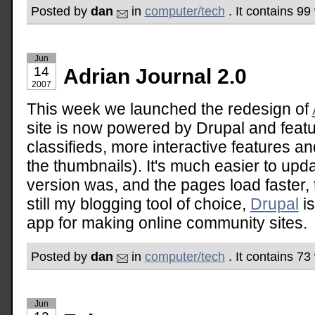
Posted by
dan
in
computer/tech
. It contains 9
Jun
14
Adrian Journal 2.0
2007
This week we launched the redesign of
site is now powered by Drupal and featu
classifieds, more interactive features an
the thumbnails). It's much easier to upd
version was, and the pages load faster,
still my blogging tool of choice,
Drupal
is
app for making online community sites.
Posted by
dan
in
computer/tech
. It contains 7
Jun