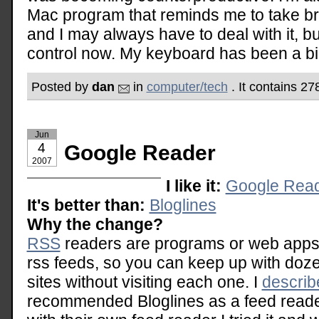
Mac program that reminds me to take b
and I may always have to deal with it, but 
control now. My keyboard has been a big 
Posted by
dan
in
computer/tech
. It contains 2
Jun
4
Google Reader
2007
I like it:
Google Rea
It's better than:
Bloglines
Why the change?
RSS
readers are programs or web apps t
rss feeds, so you can keep up with doz
sites without visiting each one. I
describ
recommended Bloglines as a feed read