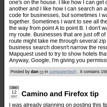
one's on the house. I like how I can get 
another and I like how I can search an a
code for businesses, but sometimes I w
together. Sometimes I want to see all the
the way from point A to point B. I don't 
my route. Businesses that are just off o
route might take me through several zip
business search doesn't narrow the resu
Mapquest used to try to show hotels tha
Anyway, Google, I'm giving you permissio
Posted by
dan
in
computer/tech
. It contains 1
Jun
12
Camino and Firefox tip
2007
I was already planning on posting this tip,