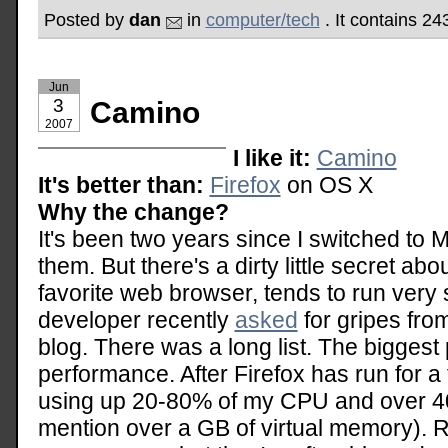
Posted by
dan
in
computer/tech
. It contains 2
Jun
3
Camino
2007
I like it:
Camino
It's better than:
Firefox
on OS X
Why the change?
It's been two years since I switched to 
them. But there's a dirty little secret ab
favorite web browser, tends to run very 
developer recently
asked
for gripes fro
blog. There was a long list. The bigges
performance. After Firefox has run for a f
using up 20-80% of my CPU and over 4
mention over a GB of virtual memory). 