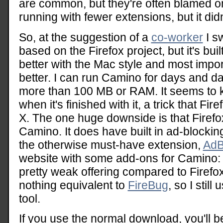
are common, but they're often blamed on 
running with fewer extensions, but it di
So, at the suggestion of a
co-worker
I sw
based on the Firefox project, but it's built
better with the Mac style and most impor
better. I can run Camino for days and day
more than 100 MB or RAM. It seems to
when it's finished with it, a trick that Fir
X. The one huge downside is that Firefo
Camino. It does have built in ad-blockin
the otherwise must-have extension,
AdB
website with some add-ons for Camino
pretty weak offering compared to Firefo
nothing equivalent to
FireBug
, so I stil
tool.
If you use the normal download, you'll be