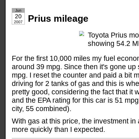
Jun
20
Prius mileage
2007
For the first 10,000 miles my fuel econ
around 39 mpg. Since then it's gone up st
mpg. I reset the counter and paid a bit 
driving for 2 tanks of gas and this is wh
pretty good, considering the fact that i
and the EPA rating for this car is 51 mp
city, 55 combined).
With gas at this price, the investment in a
more quickly than I expected.