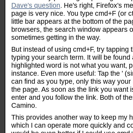
Dave's question
. He's right, Firefox's m
page is very nice. You type cmd+F (or 
little bar appears at the bottom of the p
browsers, the search window appears on
sometimes getting in the way.
But instead of using cmd+F, try tapping th
typing your search term. It will be found 
highlighted word is not what you want, 
instance. Even more useful: Tap the ' (s
can find as you type, only this way your 
the page. As soon as the link you want is
enter and you follow the link. Both of th
Camino.
This provides another way to keep my 
which I can operate more quickly and co