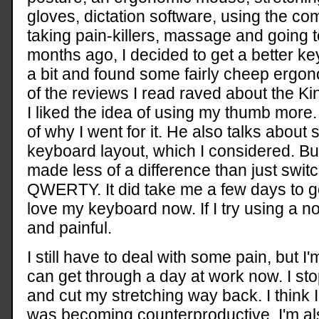
gloves, dictation software, using the co
taking pain-killers, massage and going t
months ago, I decided to get a better k
a bit and found some fairly cheep ergo
of the reviews I read raved about the Kin
I liked the idea of using my thumb more
of why I went for it. He also talks about
keyboard layout, which I considered. But
made less of a difference than just switc
QWERTY. It did take me a few days to ge
love my keyboard now. If I try using a n
and painful.
I still have to deal with some pain, but I'
can get through a day at work now. I st
and cut my stretching way back. I think I
was becoming counterproductive. I'm a