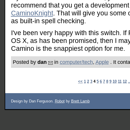
recommend that you get a development s
CaminoKnight
. That will give you some 
as built-in spell checking.
I've been very happy with this switch. If
OS X, as has been promised, then I may 
Camino is the snappiest option for me.
Posted by
dan
in
computer/tech
,
Apple
. It cont
<<
1
2
3
4
5
6
7
8
9
10
11
12
.
Design by Dan Ferguson.
Robot
by
Brett Lamb