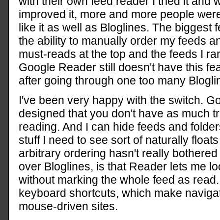
with their own feed reader I tried it and
improved it, more and more people were sw
like it as well as Bloglines. The biggest
the ability to manually order my feeds a
must-reads at the top and the feeds I rar
Google Reader still doesn't have this feat
after going through one too many Blogli
I've been very happy with the switch. G
designed that you don't have as much t
reading. And I can hide feeds and folder
stuff I need to see sort of naturally floats
arbitrary ordering hasn't really bothered
over Bloglines, is that Reader lets me lo
without marking the whole feed as read.
keyboard shortcuts, which make navigat
mouse-driven sites.