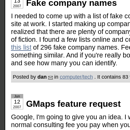
13
Fake company names
2007
I needed to come up with a list of fak
site at work. I started making up compa
realized that there are plenty of compa
of fiction. I found a few lists online and
this list
of 296 fake company names. Feel 
something similar. And if you're really b
and see how many you can identify.
Posted by
dan
in
computer/tech
. It contains 8
Jun
12
GMaps feature request
2007
Google, I'm going to give you an idea. I
normal consulting fee you pay when you