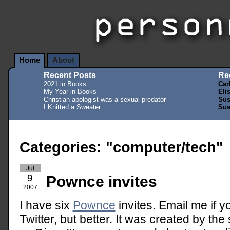
Home
About
Recent Posts
Re
2021 in Books
Car
My Year in Books
Eli
Christian apologist was a sexual predator
Sus
I Knitted a Sweater
Sus
Categories: "computer/tech"
Jul
9
Pownce invites
2007
I have six
Pownce
invites. Email me if yo
Twitter, but better. It was created by th