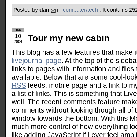
Posted by
dan
in
computer/tech
. It contains 25
Jan
10
Tour my new cabin
2004
This blog has a few features that make 
livejournal page
. At the top of the sidebar
links to pages with information and files
available. Below that are some cool-look
RSS
feeds, mobile page and a link to my
a list of links. This is something that Li
well. The recent comments feature make
comments without looking though all of 
window towards the bottom. With this M
much more control of how everything loo
like adding JavaScript if I ever feel ambi