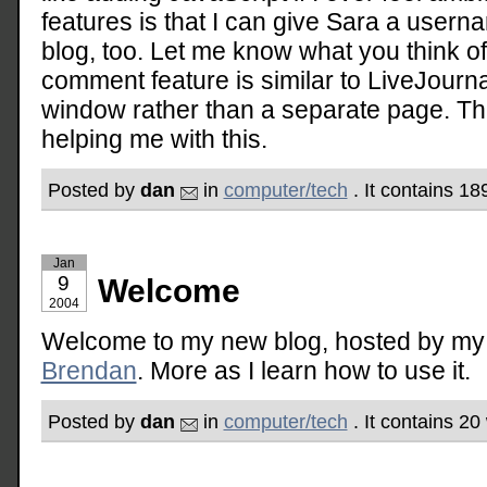
features is that I can give Sara a user
blog, too. Let me know what you think o
comment feature is similar to LiveJournal
window rather than a separate page. Th
helping me with this.
Posted by
dan
in
computer/tech
. It contains 18
Jan
9
Welcome
2004
Welcome to my new blog, hosted by my 
Brendan
. More as I learn how to use it.
Posted by
dan
in
computer/tech
. It contains 2