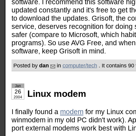
software. I recommend this software hig
updated constantly and it's free to get 
to download the updates. Grisoft, the c
service, deserves recognition for doing
safer (compare to Microsoft, which habit
programs). So use AVG Free, and when
software, keep Grisoft in mind.
Posted by
dan
in
computer/tech
. It contains 90
Jan
26
Linux modem
2004
I finally found a
modem
for my Linux co
winmodem in my old PC didn't work). App
port external modems work best with Li