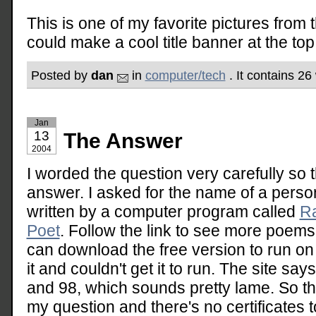
This is one of my favorite pictures from 
could make a cool title banner at the top 
Posted by
dan
in
computer/tech
. It contains 26
Jan
13
The Answer
2004
I worded the question very carefully so 
answer. I asked for the name of a pers
written by a computer program called
Ra
Poet
. Follow the link to see more poem
can download the free version to run on
it and couldn't get it to run. The site sa
and 98, which sounds pretty lame. So th
my question and there's no certificates t