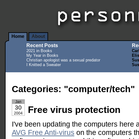
Home
About
Recent Posts
Re
2021 in Books
Car
My Year in Books
Eli
Christian apologist was a sexual predator
Sus
I Knitted a Sweater
Sus
Categories: "computer/tech"
Jan
30
Free virus protection
2004
I've been updating the computers here at 
AVG Free Anti-virus
on the computers th