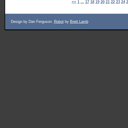
<<
1
...
17
18
19
20
21
22
23
24
Design by Dan Ferguson.
Robot
by
Brett Lamb