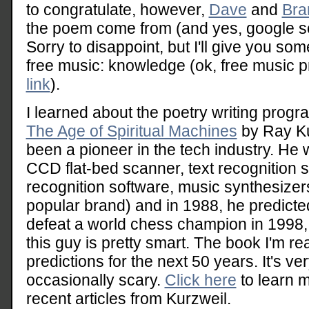
to congratulate, however,
Dave
and
Bra
the poem come from (and yes, google s
Sorry to disappoint, but I'll give you so
free music: knowledge (ok, free music pr
link
).
I learned about the poetry writing progr
The Age of Spiritual Machines
by Ray Ku
been a pioneer in the tech industry. He 
CCD flat-bed scanner, text recognition 
recognition software, music synthesizer
popular brand) and in 1988, he predicte
defeat a world chess champion in 1998
this guy is pretty smart. The book I'm r
predictions for the next 50 years. It's ve
occasionally scary.
Click here
to learn 
recent articles from Kurzweil.