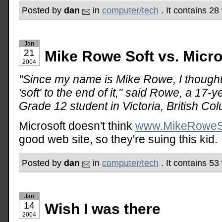
Posted by
dan
in
computer/tech
. It contains 28
Jan
21
Mike Rowe Soft vs. Micro
2004
"Since my name is Mike Rowe, I thought 
'soft' to the end of it," said Rowe, a 17
Grade 12 student in Victoria, British Co
Microsoft doesn't think
www.MikeRoweS
good web site, so they're suing this kid.
Posted by
dan
in
computer/tech
. It contains 5
Jan
14
Wish I was there
2004