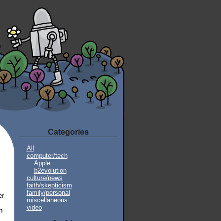
Categories
All
computer/tech
Apple
b2evolution
culture/news
faith/skepticism
family/personal
er
miscellaneous
video
n