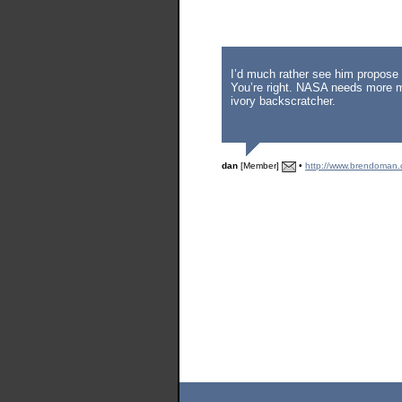
I’d much rather see him propose 
You’re right. NASA needs more m
ivory backscratcher.
dan
[Member]
•
http://www.brendoman.