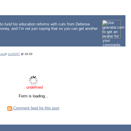
to fund his education reforms with cuts from Defense.
oney, and I’m not just saying that so you can get another
com/
•
11/20/07
@ 19:33
: undefined
Form is loading...
Comment feed for this post