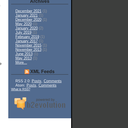
Archives
f
December 2021
(1)
January 2021
(1)
December 2020
(1)
May 2020
(1)
January 2020
(2)
July 2019
(1)
February 2019
(1)
January 2017
(1)
November 2015
(1)
November 2013
(1)
June 2013
(1)
May 2013
(1)
More...
e
XML Feeds
RSS 2.0:
Posts
,
Comments
Atom:
Posts
,
Comments
What is RSS?