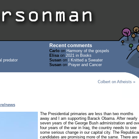
Recent comments
Carlo
on
Harmony of the gospels
Elisa
on
2021 in Books
l predator
Susan
on
I Knitted a Sweater
Susan
on
Prayer and Cancer
Colbert on Atheists »
ure/news
The Presidential primaries are less than two months
away and I am supporting Barack Obama. After nearly
seven years of the George Bush administration and ov
four years of the war in Iraq, the country needs to see
some serious change in our capital city. The Republica
candidates are promising more of the same. There are