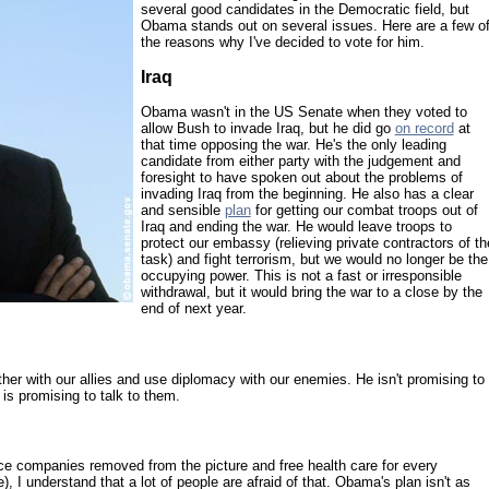
several good candidates in the Democratic field, but
Obama stands out on several issues. Here are a few o
the reasons why I've decided to vote for him.
Iraq
Obama wasn't in the US Senate when they voted to
allow Bush to invade Iraq, but he did go
on record
at
that time opposing the war. He's the only leading
candidate from either party with the judgement and
foresight to have spoken out about the problems of
invading Iraq from the beginning. He also has a clear
and sensible
plan
for getting our combat troops out of
Iraq and ending the war. He would leave troops to
protect our embassy (relieving private contractors of th
task) and fight terrorism, but we would no longer be the
occupying power. This is not a fast or irresponsible
withdrawal, but it would bring the war to a close by the
end of next year.
r with our allies and use diplomacy with our enemies. He isn't promising to
 is promising to talk to them.
ce companies removed from the picture and free health care for every
 I understand that a lot of people are afraid of that. Obama's plan isn't as