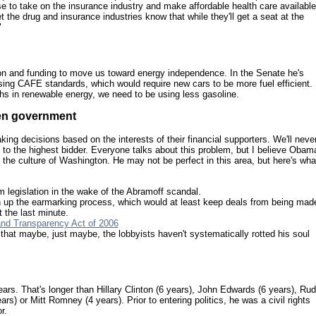
se to take on the insurance industry and make affordable health care available
et the drug and insurance industries know that while they'll get a seat at the
"
on and funding to move us toward energy independence. In the Senate he's
ing CAFE standards, which would require new cars to be more fuel efficient.
hs in renewable energy, we need to be using less gasoline.
pen government
ing decisions based on the interests of their financial supporters. We'll neve
to the highest bidder. Everyone talks about this problem, but I believe Obam
the culture of Washington. He may not be perfect in this area, but here's wha
m legislation in the wake of the Abramoff scandal.
en up the earmarking process, which would at least keep deals from being mad
t the last minute.
and Transparency Act of 2006
hat maybe, just maybe, the lobbyists haven't systematically rotted his soul
ars. That's longer than Hillary Clinton (6 years), John Edwards (6 years), Ru
rs) or Mitt Romney (4 years). Prior to entering politics, he was a civil rights
r.