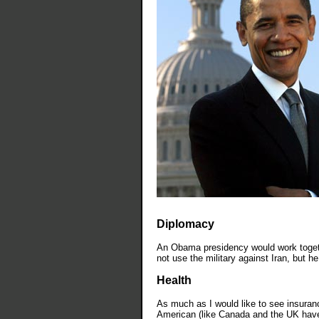
Diplomacy
An Obama presidency would work togethe
not use the military against Iran, but he
Health
As much as I would like to see insuran
American (like Canada and the UK have),