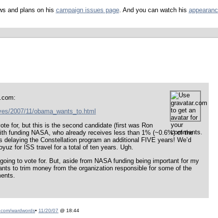
ws and plans on his
campaign issues page
. And you can watch his
appearanc
h.com:
ves/2007/11/obama_wants_to.html
ote for, but this is the second candidate (first was Ron
with funding NASA, who already receives less than 1% (~0.6%) of the
delaying the Constellation program an additional FIVE years! We’d
yuz for ISS travel for a total of ten years. Ugh.
 going to vote for. But, aside from NASA funding being important for my
ants to trim money from the organization responsible for some of the
ments.
.com/wardwords
•
11/20/07
@ 18:44