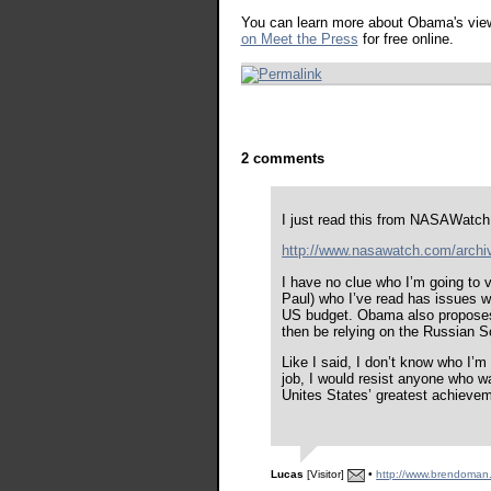
You can learn more about Obama's vie
on Meet the Press
for free online.
2 comments
I just read this from NASAWatc
http://www.nasawatch.com/archi
I have no clue who I’m going to v
Paul) who I’ve read has issues 
US budget. Obama also proposes 
then be relying on the Russian So
Like I said, I don’t know who I’m
job, I would resist anyone who w
Unites States’ greatest achieve
Lucas
[Visitor]
•
http://www.brendoman