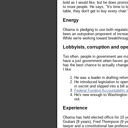
bold as I would like, but he does promi
to more people. He says, "It's time to l
table, they don't get to buy every chair.
Energy
Obama is pledging to use both regulati
been an outspoken proponent of increas
While we're working toward breakthroug
Lobbyists, corruption and o
Too often, people in government are mak
have a just government when favors go 
has the best chance to actually change 
I like:
He was a leader in drafting refor
He introduced legislation to op
in secret and slipped into a bill a
Federal Funding Accountability 
He's new enough to Washington t
out.
Experience
Obama has held elected office for 10 ye
Giuliani (8 years), Fred Thompson (9 yea
lawyer and a constitutional law professo