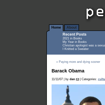
Home
About
Recent Posts
2021 in Books
My Year in Books
Christian apologist was a sexua
I Knitted a Sweater
« Paying more and dying sooner
Barack Obama
11/11/07 | by
dan
| Categories:
cult