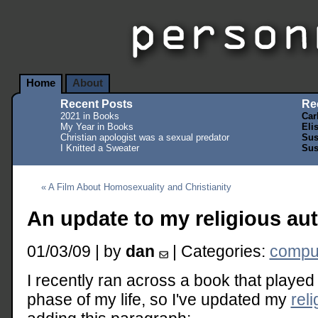
Home
About
Recent Posts
Re
2021 in Books
Car
My Year in Books
Eli
Christian apologist was a sexual predator
Sus
I Knitted a Sweater
Sus
« A Film About Homosexuality and Christianity
An update to my religious au
01/03/09 | by
dan
| Categories:
comput
I recently ran across a book that played 
phase of my life, so I've updated my
rel