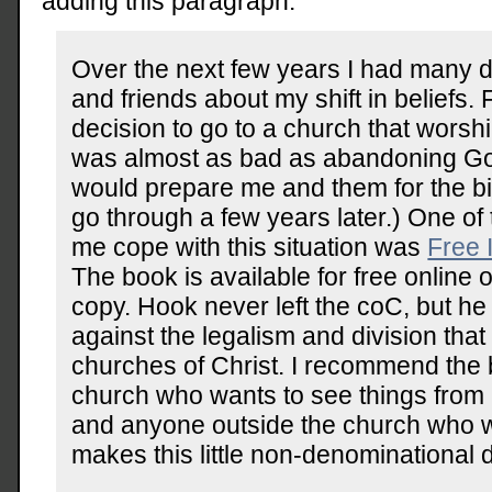
adding this paragraph:
Over the next few years I had many d
and friends about my shift in beliefs
decision to go to a church that worsh
was almost as bad as abandoning God 
would prepare me and them for the big
go through a few years later.) One of
me cope with this situation was
Free 
The book is available for free online 
copy. Hook never left the coC, but h
against the legalism and division that
churches of Christ. I recommend the 
church who wants to see things from
and anyone outside the church who 
makes this little non-denominational 