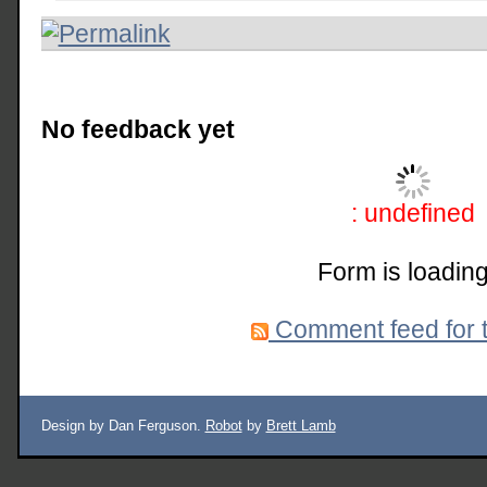
No feedback yet
: undefined
Form is loading
Comment feed for t
Design by Dan Ferguson.
Robot
by
Brett Lamb