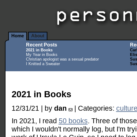
Home
About
Recent Posts
Re
2021 in Books
Car
My Year in Books
Eli
Christian apologist was a sexual predator
Sus
I Knitted a Sweater
Sus
2021 in Books
12/31/21 | by
dan
| Categories:
cultur
In 2021, I read
50 books
. Three of those
which I wouldn't normally log, but I'm tr