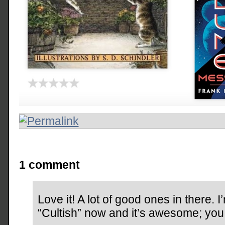
1 comment
Love it! A lot of good ones in there. 
“Cultish” now and it’s awesome; you m