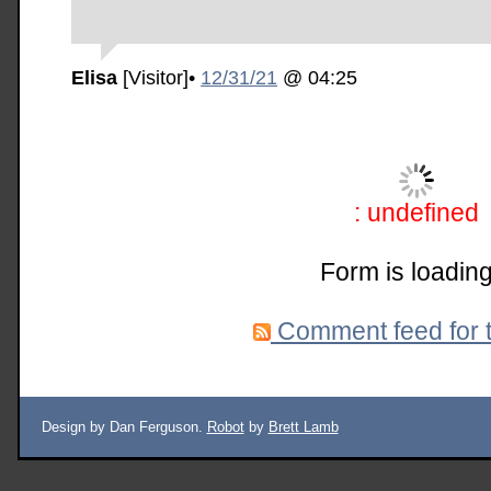
Elisa
[Visitor]
•
12/31/21
@ 04:25
: undefined
Form is loading
Comment feed for t
Design by Dan Ferguson.
Robot
by
Brett Lamb