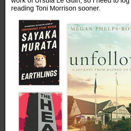
work of Ursula Le Guin, so I need to log t
reading Toni Morrison sooner.